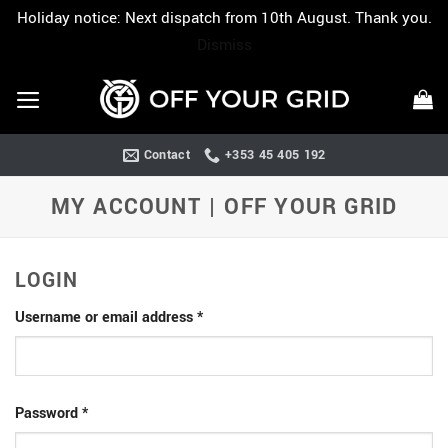
Holiday notice: Next dispatch from 10th August. Thank you.
Dismiss
Skip
to
content
Contact
+353 45 405 192
MY ACCOUNT | OFF YOUR GRID
LOGIN
Required
Username or email address
*
Required
Password
*