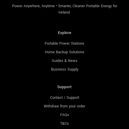
Power Anywhere, Anytime • Smarter, Cleaner Portable Energy for
Ireland.
Explore
Portable Power Stations
Home Backup Solutions
Guides & News
Business Supply
Support
Contact / Support
Withdraw from your order
FAQs
T&Cs