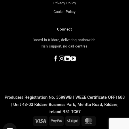
Privacy Policy
Cookie Policy
Connect
Based in Kildare, delivering nationwide.
Irish support, no call centres.
Producers Registration No. 3599WB
|
WEEE Certificate OFF1688
|
Unit 48-03 Kildare Business Park, Melitta Road, Kildare,
Ireland R51 TC67
Visa
PayPal
Stripe
MasterCard