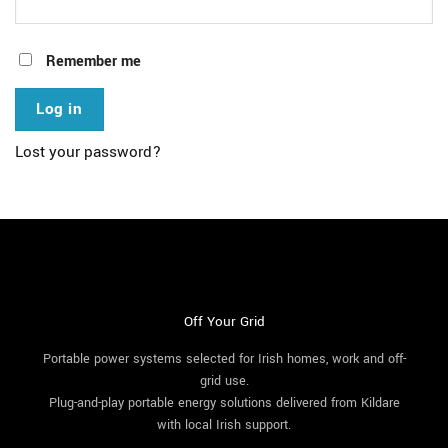
Remember me
Log in
Lost your password?
Off Your Grid
Portable power systems selected for Irish homes, work and off-
grid use.
Plug-and-play portable energy solutions delivered from Kildare
with local Irish support.