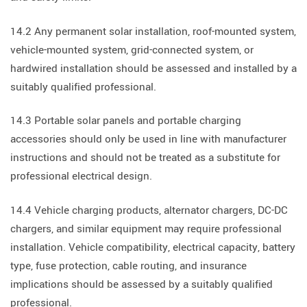
14.2 Any permanent solar installation, roof-mounted system,
vehicle-mounted system, grid-connected system, or
hardwired installation should be assessed and installed by a
suitably qualified professional.
14.3 Portable solar panels and portable charging
accessories should only be used in line with manufacturer
instructions and should not be treated as a substitute for
professional electrical design.
14.4 Vehicle charging products, alternator chargers, DC-DC
chargers, and similar equipment may require professional
installation. Vehicle compatibility, electrical capacity, battery
type, fuse protection, cable routing, and insurance
implications should be assessed by a suitably qualified
professional.