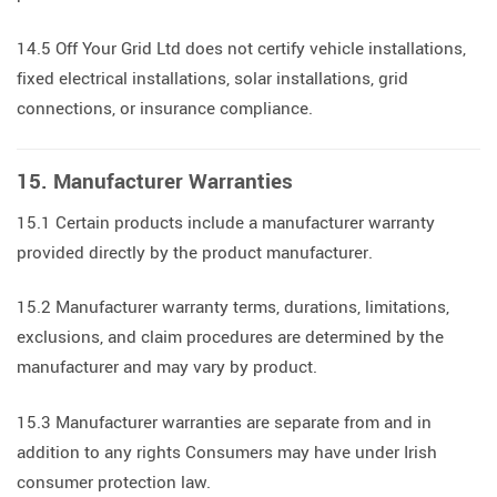
14.5 Off Your Grid Ltd does not certify vehicle installations,
fixed electrical installations, solar installations, grid
connections, or insurance compliance.
15. Manufacturer Warranties
15.1 Certain products include a manufacturer warranty
provided directly by the product manufacturer.
15.2 Manufacturer warranty terms, durations, limitations,
exclusions, and claim procedures are determined by the
manufacturer and may vary by product.
15.3 Manufacturer warranties are separate from and in
addition to any rights Consumers may have under Irish
consumer protection law.