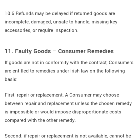
10.6 Refunds may be delayed if returned goods are
incomplete, damaged, unsafe to handle, missing key
accessories, or require inspection.
11. Faulty Goods – Consumer Remedies
If goods are not in conformity with the contract, Consumers
are entitled to remedies under Irish law on the following
basis:
First: repair or replacement. A Consumer may choose
between repair and replacement unless the chosen remedy
is impossible or would impose disproportionate costs
compared with the other remedy.
Second: if repair or replacement is not available, cannot be