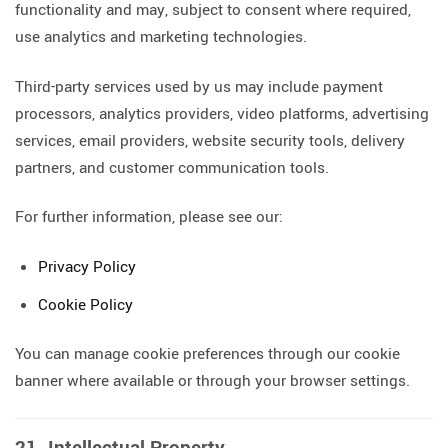
functionality and may, subject to consent where required,
use analytics and marketing technologies.
Third-party services used by us may include payment
processors, analytics providers, video platforms, advertising
services, email providers, website security tools, delivery
partners, and customer communication tools.
For further information, please see our:
Privacy Policy
Cookie Policy
You can manage cookie preferences through our cookie
banner where available or through your browser settings.
21. Intellectual Property