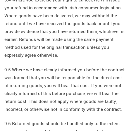
9.4 Where you exercise your right to cancel, we will issue
your refund in accordance with Irish consumer legislation.
Where goods have been delivered, we may withhold the
refund until we have received the goods back or until you
provide evidence that you have returned them, whichever is
earlier. Refunds will be made using the same payment
method used for the original transaction unless you
expressly agree otherwise.
9.5 Where we have clearly informed you before the contract
was formed that you will be responsible for the direct cost
of returning goods, you will bear that cost. If you were not
clearly informed of this before purchase, we will bear the
return cost. This does not apply where goods are faulty,
incorrect, or otherwise not in conformity with the contract.
9.6 Returned goods should be handled only to the extent