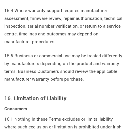
15.4 Where warranty support requires manufacturer
assessment, firmware review, repair authorisation, technical
inspection, serial-number verification, or return to a service
centre, timelines and outcomes may depend on
manufacturer procedures.
15.5 Business or commercial use may be treated differently
by manufacturers depending on the product and warranty
terms. Business Customers should review the applicable
manufacturer warranty before purchase.
16. Limitation of Liability
Consumers
16.1 Nothing in these Terms excludes or limits liability
where such exclusion or limitation is prohibited under Irish