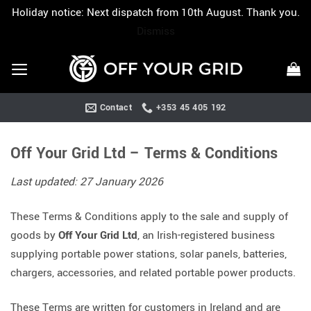
Holiday notice: Next dispatch from 10th August. Thank you.
Dismiss
Skip
to
content
Contact
+353 45 405 192
Off Your Grid Ltd – Terms & Conditions
Last updated: 27 January 2026
These Terms & Conditions apply to the sale and supply of
goods by
Off Your Grid Ltd
, an Irish-registered business
supplying portable power stations, solar panels, batteries,
chargers, accessories, and related portable power products.
These Terms are written for customers in Ireland and are