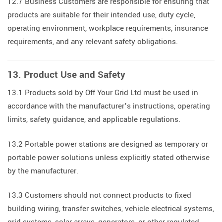
12.7 Business Customers are responsible for ensuring that
products are suitable for their intended use, duty cycle,
operating environment, workplace requirements, insurance
requirements, and any relevant safety obligations.
13. Product Use and Safety
13.1 Products sold by Off Your Grid Ltd must be used in
accordance with the manufacturer’s instructions, operating
limits, safety guidance, and applicable regulations.
13.2 Portable power stations are designed as temporary or
portable power solutions unless explicitly stated otherwise
by the manufacturer.
13.3 Customers should not connect products to fixed
building wiring, transfer switches, vehicle electrical systems,