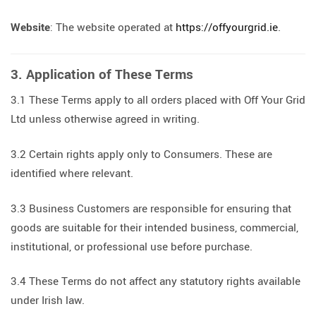
Website
: The website operated at
https://offyourgrid.ie
.
3. Application of These Terms
3.1 These Terms apply to all orders placed with Off Your Grid
Ltd unless otherwise agreed in writing.
3.2 Certain rights apply only to Consumers. These are
identified where relevant.
3.3 Business Customers are responsible for ensuring that
goods are suitable for their intended business, commercial,
institutional, or professional use before purchase.
3.4 These Terms do not affect any statutory rights available
under Irish law.