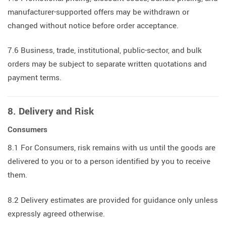
manufacturer-supported offers may be withdrawn or
changed without notice before order acceptance.
7.6 Business, trade, institutional, public-sector, and bulk
orders may be subject to separate written quotations and
payment terms.
8. Delivery and Risk
Consumers
8.1 For Consumers, risk remains with us until the goods are
delivered to you or to a person identified by you to receive
them.
8.2 Delivery estimates are provided for guidance only unless
expressly agreed otherwise.