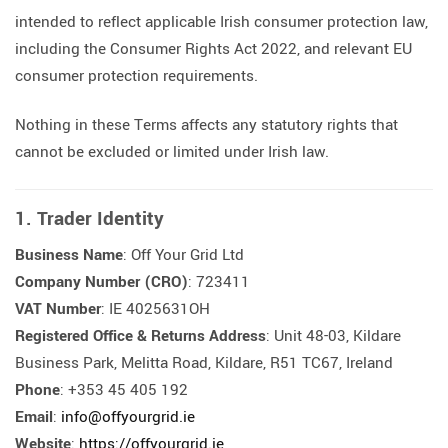
intended to reflect applicable Irish consumer protection law,
including the Consumer Rights Act 2022, and relevant EU
consumer protection requirements.
Nothing in these Terms affects any statutory rights that
cannot be excluded or limited under Irish law.
1. Trader Identity
Business Name
: Off Your Grid Ltd
Company Number (CRO)
: 723411
VAT Number
: IE 4025631OH
Registered Office & Returns Address
: Unit 48-03, Kildare
Business Park, Melitta Road, Kildare, R51 TC67, Ireland
Phone
: +353 45 405 192
Email
:
info@offyourgrid.ie
Website
:
https://offyourgrid.ie