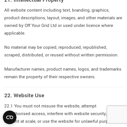
All website content including text, branding, graphics,
product descriptions, layout, images, and other materials are
owned by Off Your Grid Ltd or used under licence where
applicable.
No material may be copied, reproduced, republished,
scraped, distributed, or reused without written permission.
Manufacturer names, product names, logos, and trademarks
remain the property of their respective owners.
22. Website Use
22.1 You must not misuse the website, attempt
unauthorised access, interfere with website security, scrape
content at scale, or use the website for unlawful purposes.