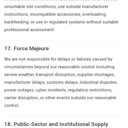
unsuitable site conditions, use outside manufacturer
instructions, incompatible accessories, overloading,
backfeeding, or use in regulated systems without suitable
professional assessment.
17. Force Majeure
We are not responsible for delays or failures caused by
circumstances beyond our reasonable control including
severe weather, transport disruption, supplier shortages,
manufacturer delays, customs delays, industrial disputes,
power outages, cyber incidents, regulatory restrictions,
carrier disruption, or other events outside our reasonable
control.
18. Public-Sector and Institutional Supply