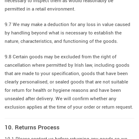
necessary to inspect them as would reasonably be
permitted in a retail environment.
9.7 We may make a deduction for any loss in value caused
by handling beyond what is necessary to establish the
nature, characteristics, and functioning of the goods.
9.8 Certain goods may be excluded from the right of
cancellation where permitted by Irish law, including goods
that are made to your specification, goods that have been
clearly personalised, or sealed goods that are not suitable
for return for health or hygiene reasons and have been
unsealed after delivery. We will confirm whether any
exclusion applies at the time of your order or return request.
10. Returns Process
10.1 Please contact us before returning any goods so we