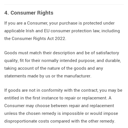
4. Consumer Rights
If you are a Consumer, your purchase is protected under
applicable Irish and EU consumer protection law, including
the Consumer Rights Act 2022.
Goods must match their description and be of satisfactory
quality, fit for their normally intended purpose, and durable,
taking account of the nature of the goods and any
statements made by us or the manufacturer.
If goods are not in conformity with the contract, you may be
entitled in the first instance to repair or replacement. A
Consumer may choose between repair and replacement
unless the chosen remedy is impossible or would impose
disproportionate costs compared with the other remedy.