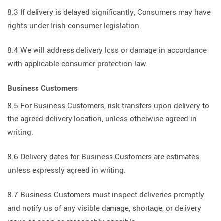
8.3 If delivery is delayed significantly, Consumers may have
rights under Irish consumer legislation.
8.4 We will address delivery loss or damage in accordance
with applicable consumer protection law.
Business Customers
8.5 For Business Customers, risk transfers upon delivery to
the agreed delivery location, unless otherwise agreed in
writing.
8.6 Delivery dates for Business Customers are estimates
unless expressly agreed in writing.
8.7 Business Customers must inspect deliveries promptly
and notify us of any visible damage, shortage, or delivery