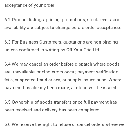
acceptance of your order.
6.2 Product listings, pricing, promotions, stock levels, and
availability are subject to change before order acceptance.
6.3 For Business Customers, quotations are non-binding
unless confirmed in writing by Off Your Grid Ltd.
6.4 We may cancel an order before dispatch where goods
are unavailable, pricing errors occur, payment verification
fails, suspected fraud arises, or supply issues arise. Where
payment has already been made, a refund will be issued.
6.5 Ownership of goods transfers once full payment has
been received and delivery has been completed.
6.6 We reserve the right to refuse or cancel orders where we