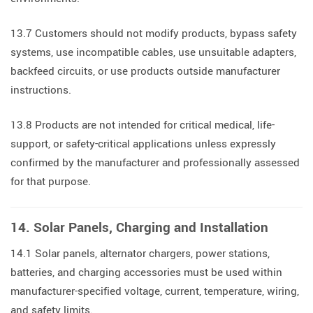
13.7 Customers should not modify products, bypass safety
systems, use incompatible cables, use unsuitable adapters,
backfeed circuits, or use products outside manufacturer
instructions.
13.8 Products are not intended for critical medical, life-
support, or safety-critical applications unless expressly
confirmed by the manufacturer and professionally assessed
for that purpose.
14. Solar Panels, Charging and Installation
14.1 Solar panels, alternator chargers, power stations,
batteries, and charging accessories must be used within
manufacturer-specified voltage, current, temperature, wiring,
and safety limits.