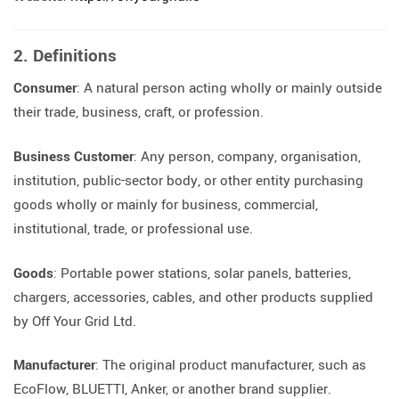
2. Definitions
Consumer
: A natural person acting wholly or mainly outside
their trade, business, craft, or profession.
Business Customer
: Any person, company, organisation,
institution, public-sector body, or other entity purchasing
goods wholly or mainly for business, commercial,
institutional, trade, or professional use.
Goods
: Portable power stations, solar panels, batteries,
chargers, accessories, cables, and other products supplied
by Off Your Grid Ltd.
Manufacturer
: The original product manufacturer, such as
EcoFlow, BLUETTI, Anker, or another brand supplier.