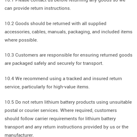
can provide return instructions.
10.2 Goods should be returned with all supplied
accessories, cables, manuals, packaging, and included items
where possible.
10.3 Customers are responsible for ensuring returned goods
are packaged safely and securely for transport.
10.4 We recommend using a tracked and insured return
service, particularly for high-value items.
10.5 Do not return lithium battery products using unsuitable
postal or courier services. Where required, customers
should follow carrier requirements for lithium battery
transport and any return instructions provided by us or the
manufacturer.