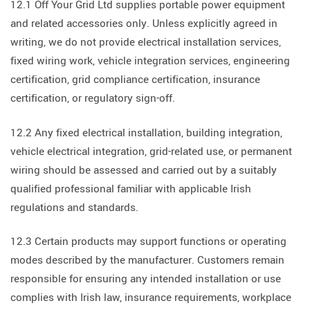
12.1 Off Your Grid Ltd supplies portable power equipment
and related accessories only. Unless explicitly agreed in
writing, we do not provide electrical installation services,
fixed wiring work, vehicle integration services, engineering
certification, grid compliance certification, insurance
certification, or regulatory sign-off.
12.2 Any fixed electrical installation, building integration,
vehicle electrical integration, grid-related use, or permanent
wiring should be assessed and carried out by a suitably
qualified professional familiar with applicable Irish
regulations and standards.
12.3 Certain products may support functions or operating
modes described by the manufacturer. Customers remain
responsible for ensuring any intended installation or use
complies with Irish law, insurance requirements, workplace