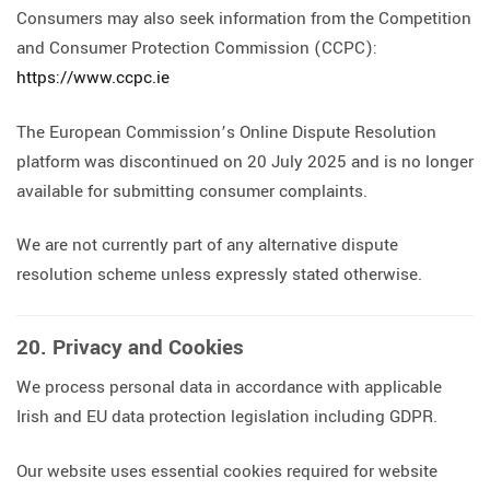
Consumers may also seek information from the Competition
and Consumer Protection Commission (CCPC):
https://www.ccpc.ie
The European Commission’s Online Dispute Resolution
platform was discontinued on 20 July 2025 and is no longer
available for submitting consumer complaints.
We are not currently part of any alternative dispute
resolution scheme unless expressly stated otherwise.
20. Privacy and Cookies
We process personal data in accordance with applicable
Irish and EU data protection legislation including GDPR.
Our website uses essential cookies required for website