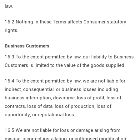
law.
16.2 Nothing in these Terms affects Consumer statutory
rights.
Business Customers
16.3 To the extent permitted by law, our liability to Business
Customers is limited to the value of the goods supplied.
16.4 To the extent permitted by law, we are not liable for
indirect, consequential, or business losses including
business interruption, downtime, loss of profit, loss of
contracts, loss of data, loss of production, loss of
opportunity, or reputational loss.
16.5 We are not liable for loss or damage arising from
misuse, incorrect installation, unauthorised modification,