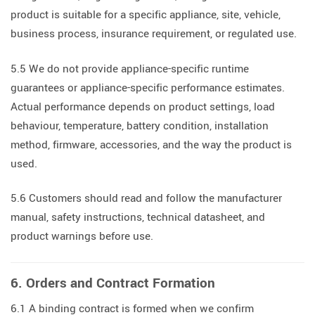
product is suitable for a specific appliance, site, vehicle,
business process, insurance requirement, or regulated use.
5.5 We do not provide appliance-specific runtime
guarantees or appliance-specific performance estimates.
Actual performance depends on product settings, load
behaviour, temperature, battery condition, installation
method, firmware, accessories, and the way the product is
used.
5.6 Customers should read and follow the manufacturer
manual, safety instructions, technical datasheet, and
product warnings before use.
6. Orders and Contract Formation
6.1 A binding contract is formed when we confirm