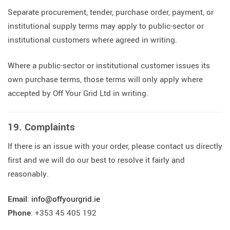
Separate procurement, tender, purchase order, payment, or
institutional supply terms may apply to public-sector or
institutional customers where agreed in writing.
Where a public-sector or institutional customer issues its
own purchase terms, those terms will only apply where
accepted by Off Your Grid Ltd in writing.
19. Complaints
If there is an issue with your order, please contact us directly
first and we will do our best to resolve it fairly and
reasonably.
Email
:
info@offyourgrid.ie
Phone
: +353 45 405 192