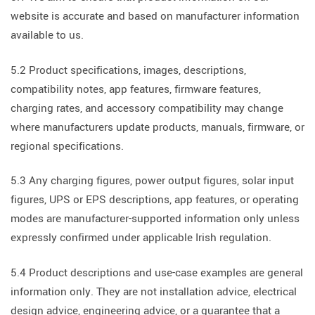
website is accurate and based on manufacturer information
available to us.
5.2 Product specifications, images, descriptions,
compatibility notes, app features, firmware features,
charging rates, and accessory compatibility may change
where manufacturers update products, manuals, firmware, or
regional specifications.
5.3 Any charging figures, power output figures, solar input
figures, UPS or EPS descriptions, app features, or operating
modes are manufacturer-supported information only unless
expressly confirmed under applicable Irish regulation.
5.4 Product descriptions and use-case examples are general
information only. They are not installation advice, electrical
design advice, engineering advice, or a guarantee that a