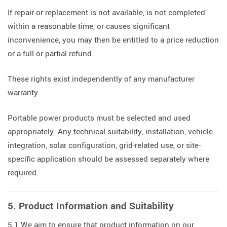
If repair or replacement is not available, is not completed
within a reasonable time, or causes significant
inconvenience, you may then be entitled to a price reduction
or a full or partial refund.
These rights exist independently of any manufacturer
warranty.
Portable power products must be selected and used
appropriately. Any technical suitability, installation, vehicle
integration, solar configuration, grid-related use, or site-
specific application should be assessed separately where
required.
5. Product Information and Suitability
5.1 We aim to ensure that product information on our