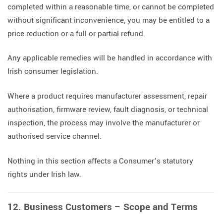
completed within a reasonable time, or cannot be completed
without significant inconvenience, you may be entitled to a
price reduction or a full or partial refund.
Any applicable remedies will be handled in accordance with
Irish consumer legislation.
Where a product requires manufacturer assessment, repair
authorisation, firmware review, fault diagnosis, or technical
inspection, the process may involve the manufacturer or
authorised service channel.
Nothing in this section affects a Consumer’s statutory
rights under Irish law.
12. Business Customers – Scope and Terms