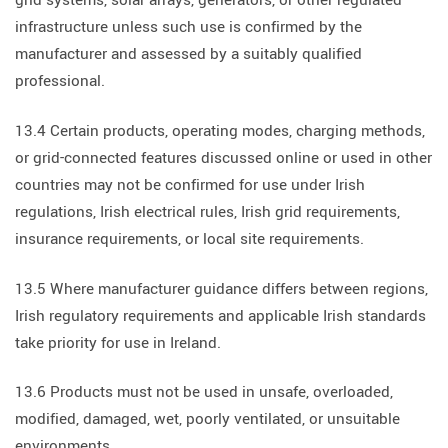
grid systems, solar arrays, generators, or other regulated
infrastructure unless such use is confirmed by the
manufacturer and assessed by a suitably qualified
professional.
13.4 Certain products, operating modes, charging methods,
or grid-connected features discussed online or used in other
countries may not be confirmed for use under Irish
regulations, Irish electrical rules, Irish grid requirements,
insurance requirements, or local site requirements.
13.5 Where manufacturer guidance differs between regions,
Irish regulatory requirements and applicable Irish standards
take priority for use in Ireland.
13.6 Products must not be used in unsafe, overloaded,
modified, damaged, wet, poorly ventilated, or unsuitable
environments.