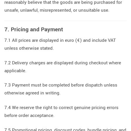
reasonably believe that the goods are being purchased for
unsafe, unlawful, misrepresented, or unsuitable use.
7. Pricing and Payment
7.1 All prices are displayed in euro (€) and include VAT
unless otherwise stated.
7.2 Delivery charges are displayed during checkout where
applicable.
7.3 Payment must be completed before dispatch unless
otherwise agreed in writing.
7.4 We reserve the right to correct genuine pricing errors
before order acceptance.
7.5 Promotional pricing, discount codes, bundle pricing, and