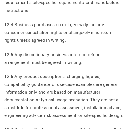
requirements, site-specific requirements, and manufacturer
instructions.
12.4 Business purchases do not generally include
consumer cancellation rights or change-of-mind return
rights unless agreed in writing.
12.5 Any discretionary business return or refund
arrangement must be agreed in writing.
12.6 Any product descriptions, charging figures,
compatibility guidance, or use-case examples are general
information only and are based on manufacturer
documentation or typical usage scenarios. They are not a
substitute for professional assessment, installation advice,
engineering advice, risk assessment, or site-specific design.