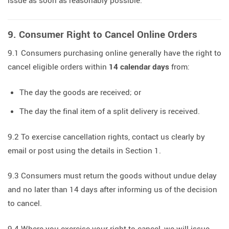
issue as soon as reasonably possible.
9. Consumer Right to Cancel Online Orders
9.1 Consumers purchasing online generally have the right to
cancel eligible orders within
14 calendar days
from:
The day the goods are received; or
The day the final item of a split delivery is received.
9.2 To exercise cancellation rights, contact us clearly by
email or post using the details in Section 1.
9.3 Consumers must return the goods without undue delay
and no later than 14 days after informing us of the decision
to cancel.