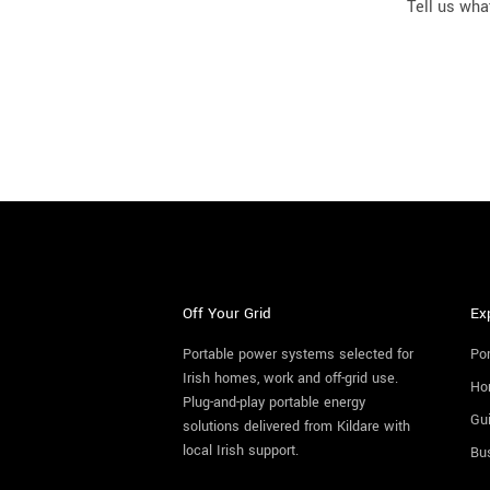
Tell us what
Off Your Grid
Ex
Portable power systems selected for
Por
Irish homes, work and off-grid use.
Ho
Plug-and-play portable energy
Gu
solutions delivered from Kildare with
local Irish support.
Bu