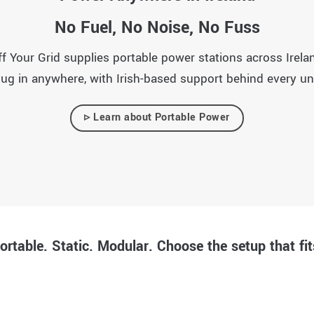
No Fuel, No Noise, No Fuss
Your Grid supplies portable power stations across Ireland
lug in anywhere, with Irish-based support behind every uni
▹ Learn about Portable Power
ortable. Static. Modular. Choose the setup that fit