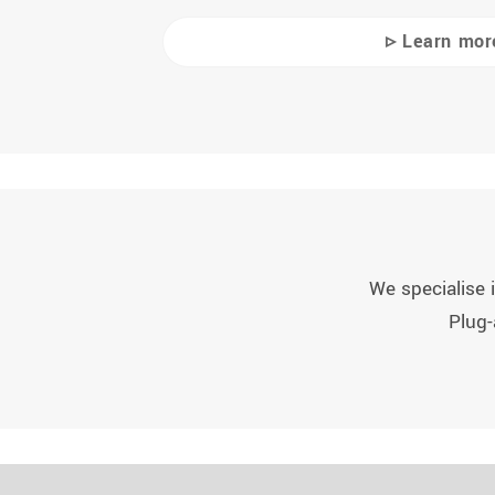
▹ Learn mor
We specialise i
Plug-