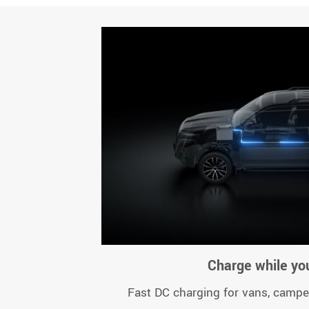
Charge while you
Fast DC charging for vans, campe