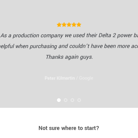
As a production company we used their Delta 2 power ba
helpful when purchasing and couldn’t have been more a
Thanks again guys.
Peter Kilmartin
/
Google
Not sure where to start?