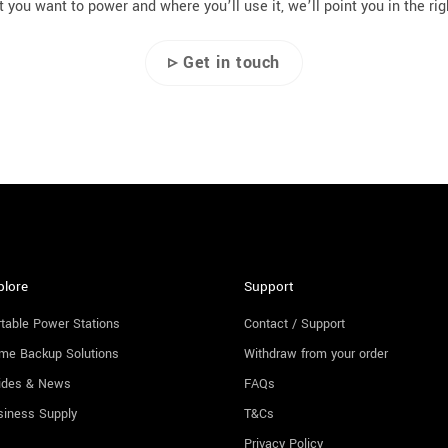
 you want to power and where you’ll use it, we’ll point you in the rig
▹ Get in touch
plore
Support
table Power Stations
Contact / Support
me Backup Solutions
Withdraw from your order
ides & News
FAQs
siness Supply
T&Cs
Privacy Policy