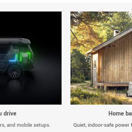
 drive
Home bac
rs, and mobile setups.
Quiet, indoor-safe power