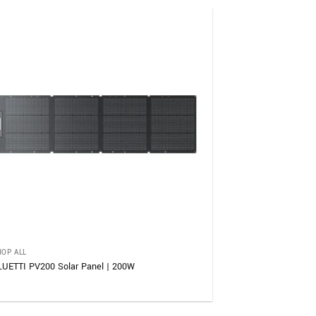
HOP ALL
LUETTI PV200 Solar Panel | 200W