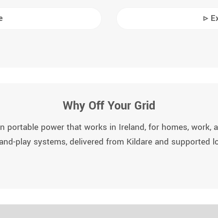
e
▹ E
Why Off Your Grid
n portable power that works in Ireland, for homes, work, an
and-play systems, delivered from Kildare and supported lo