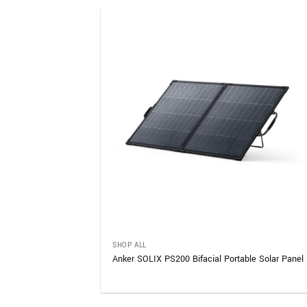
SHOP ALL
le Power Station
Anker SOLIX PS200 Bifacial Portable Solar Panel