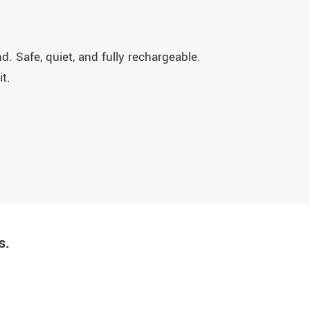
. Safe, quiet, and fully rechargeable.
t.
s.