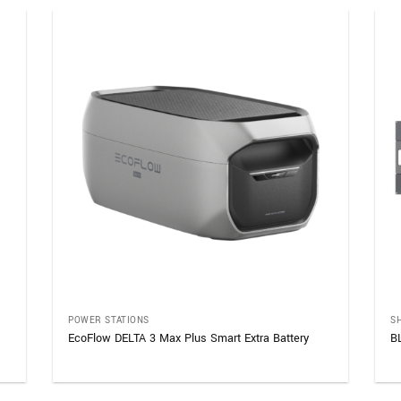
POWER STATIONS
S
EcoFlow DELTA 3 Max Plus Smart Extra Battery
B