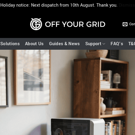
Holiday notice: Next dispatch from 10th August. Thank you.
Dismiss
Con
Solutions
About Us
Guides & News
Support
FAQ’s
T&