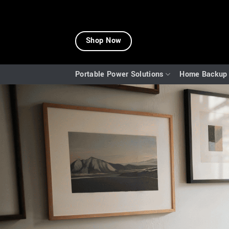
Skip
to
Shop Now
content
Portable Power Solutions
Home Backup 