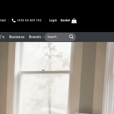
tact
+353 45 405 192
Login
Basket
Search
C’s
Business
Brands
for: