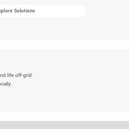
xplore Solutions
d life off-grid.
cally.