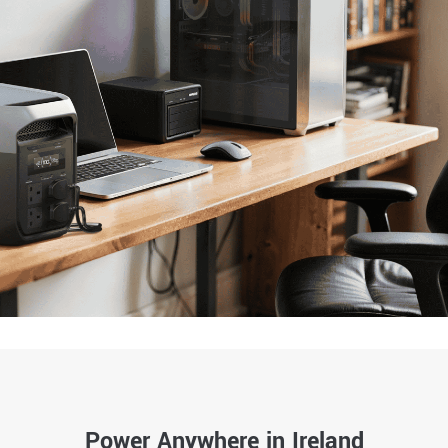
Power Anywhere in Ireland