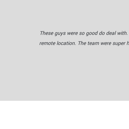
These guys were so good do deal with. 
remote location. The team were super 