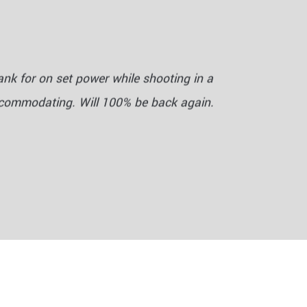
nk for on set power while shooting in a
ccommodating. Will 100% be back again.