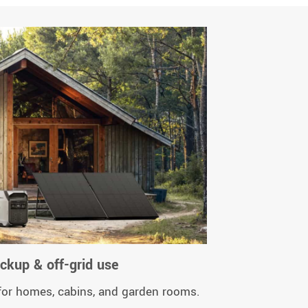
kup & off-grid use
 for homes, cabins, and garden rooms.