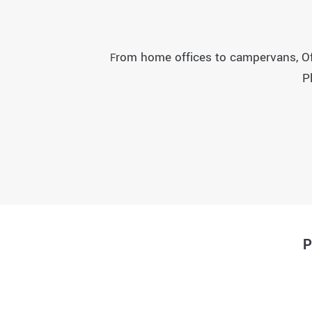
rom home offices to campervans, Off 
F
P
P