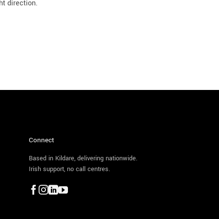
ht direction.
Connect
Based in Kildare, delivering nationwide.
Irish support, no call centres.