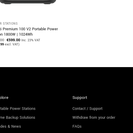
R STATIONS
ti Premium 100 V2 Portable Power
ion 1800W | 1024Wh
Original
Current
.00
€
599.00
Inc. 23% VAT
price
price
.99
excl. VAT)
was:
is:
€729.00.
€599.00.
plore
Support
table Power Stations
Contact / Support
me Backup Solutions
Withdraw from your order
ides & News
FAQs