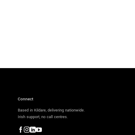
Connect
Based in Kildare, delivering nationwide.
Irish support, no call centres.