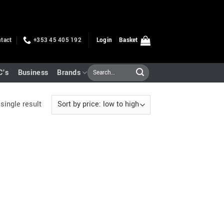
tact
+353 45 405 192
Login
Basket
Search
C’s
Business
Brands
for:
single result