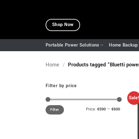
Skip
to
Shop Now
content
Portable Power Solutions
Home Backup 
Home
/
Products tagged “Bluetti power
Filter by price
Sale
Min
Max
Price:
€590
—
€600
Filter
price
price