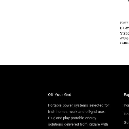
POWE
Bluet
Stat
€
729
(
€
486
Off Your Grid
Ex
Portable power systems selected for
Por
Irish homes, work and off-grid use.
Ho
Plug-and-play portable energy
Gu
solutions delivered from Kildare with