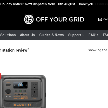
Holiday notice: Next dispatch from 10th August. Thank you.
Dismiss
Con
Solutions
About Us
Guides & News
Support
FAQ’s
T&
 station review”
Showing the 
!