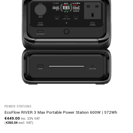
POWER STATIONS
EcoFlow RIVER 3 Max Portable Power Station 600W | 572Wh
€
449.00
Inc. 23% VAT
(
€
365.04
excl. VAT)