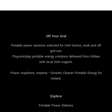
Off Your Grid
Portable power systems selected for Irish homes, work and off-
grid use.
Plug-and-play portable energy solutions delivered from Kildare
with local Irish support.
Power Anywhere, Anytime • Smarter, Cleaner Portable Energy for
Ireland.
Explore
Portable Power Stations