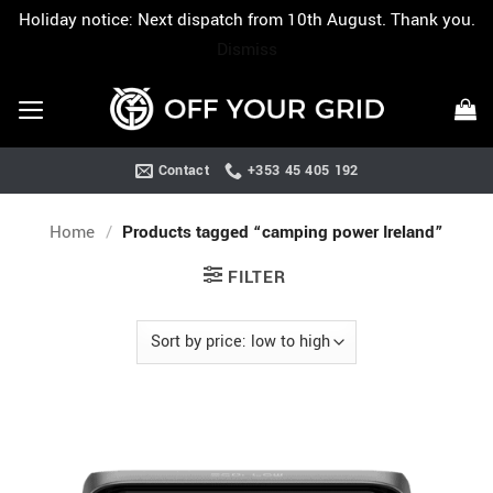
Holiday notice: Next dispatch from 10th August. Thank you.
Dismiss
Skip
to
content
Contact
+353 45 405 192
Home
/
Products tagged “camping power Ireland”
FILTER