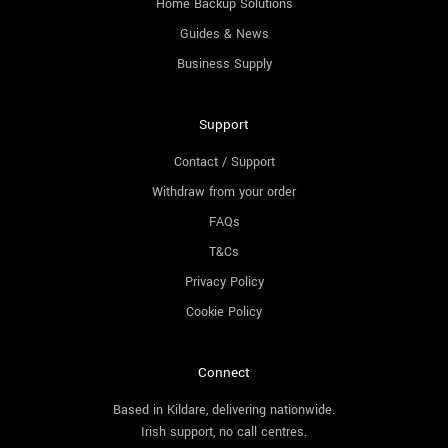
Home Backup Solutions
Guides & News
Business Supply
Support
Contact / Support
Withdraw from your order
FAQs
T&Cs
Privacy Policy
Cookie Policy
Connect
Based in Kildare, delivering nationwide.
Irish support, no call centres.