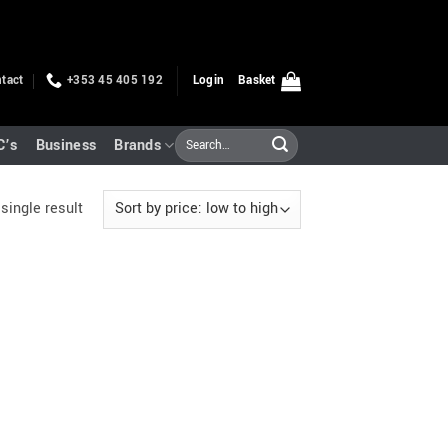
tact
+353 45 405 192
Login
Basket
Search
C’s
Business
Brands
for:
single result