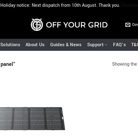
Holiday notice: Next dispatch from 10th August. Thank you.
Dismiss
Con
Solutions
About Us
Guides & News
Support
FAQ’s
T&
 panel”
Showing the 