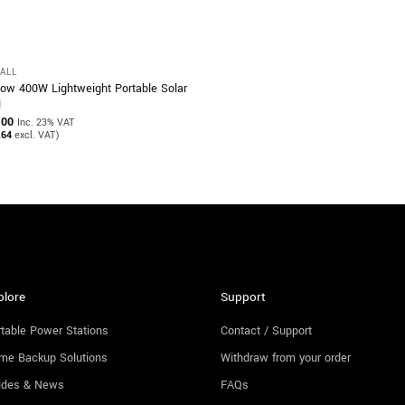
ALL
ow 400W Lightweight Portable Solar
l
.00
Inc. 23% VAT
.64
excl. VAT)
plore
Support
table Power Stations
Contact / Support
me Backup Solutions
Withdraw from your order
ides & News
FAQs