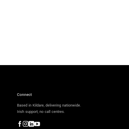
Connect
Based in Kildare, delivering nationwide.
Irish support, no call centres.