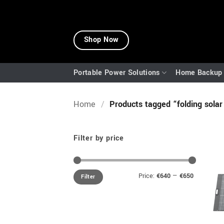
Skip
to
Shop Now
content
Portable Power Solutions
Home Backup 
Home
/
Products tagged “folding solar
Filter by price
Min
Max
Price:
€640
—
€650
Filter
price
price