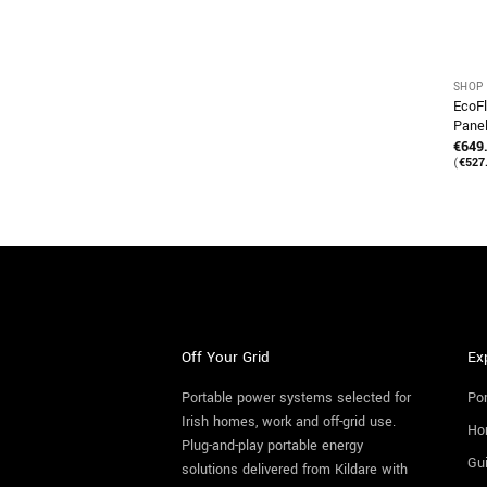
SHOP 
EcoFl
Pane
€
649
(
€
527
Off Your Grid
Ex
Portable power systems selected for
Por
Irish homes, work and off-grid use.
Ho
Plug-and-play portable energy
Gu
solutions delivered from Kildare with