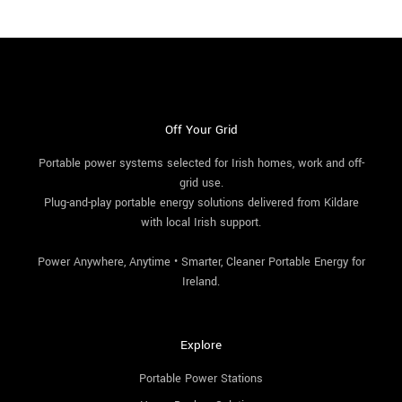
Off Your Grid
Portable power systems selected for Irish homes, work and off-
grid use.
Plug-and-play portable energy solutions delivered from Kildare
with local Irish support.
Power Anywhere, Anytime • Smarter, Cleaner Portable Energy for
Ireland.
Explore
Portable Power Stations