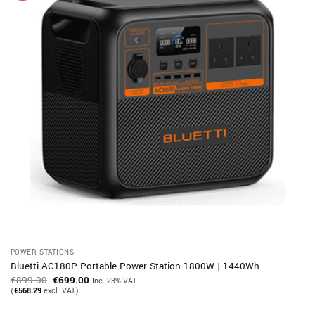
POWER STATIONS
Bluetti AC180P Portable Power Station 1800W | 1440Wh
Original
Current
€
899.00
€
699.00
Inc. 23% VAT
price
price
(
€
568.29
excl. VAT)
was:
is:
€899.00.
€699.00.