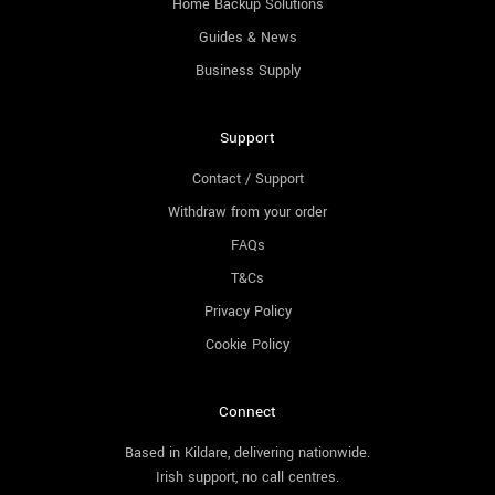
Home Backup Solutions
Guides & News
Business Supply
Support
Contact / Support
Withdraw from your order
FAQs
T&Cs
Privacy Policy
Cookie Policy
Connect
Based in Kildare, delivering nationwide.
Irish support, no call centres.