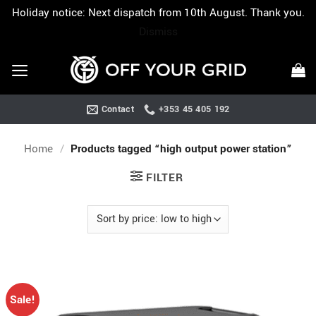
Holiday notice: Next dispatch from 10th August. Thank you.
Dismiss
Skip
to
content
Contact
+353 45 405 192
Home
/
Products tagged “high output power station”
FILTER
Sale!