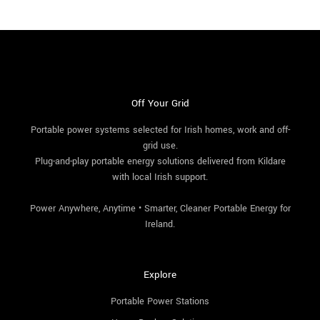
Off Your Grid
Portable power systems selected for Irish homes, work and off-
grid use.
Plug-and-play portable energy solutions delivered from Kildare
with local Irish support.
Power Anywhere, Anytime • Smarter, Cleaner Portable Energy for
Ireland.
Explore
Portable Power Stations