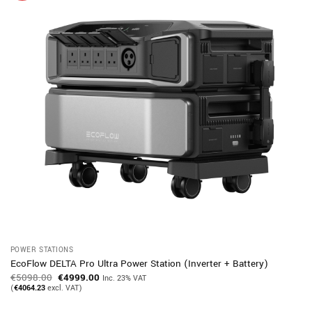
POWER STATIONS
EcoFlow DELTA Pro Ultra Power Station (Inverter + Battery)
Original
Current
€
5098.00
€
4999.00
Inc. 23% VAT
price
price
(
€
4064.23
excl. VAT)
was:
is:
€5098.00.
€4999.00.