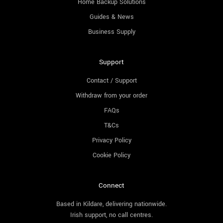
Home Backup Solutions
Guides & News
Business Supply
Support
Contact / Support
Withdraw from your order
FAQs
T&Cs
Privacy Policy
Cookie Policy
Connect
Based in Kildare, delivering nationwide.
Irish support, no call centres.