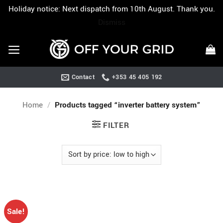
Holiday notice: Next dispatch from 10th August. Thank you.
Dismiss
Skip
to
content
Contact
+353 45 405 192
Home
/
Products tagged “inverter battery system”
FILTER
Sale!