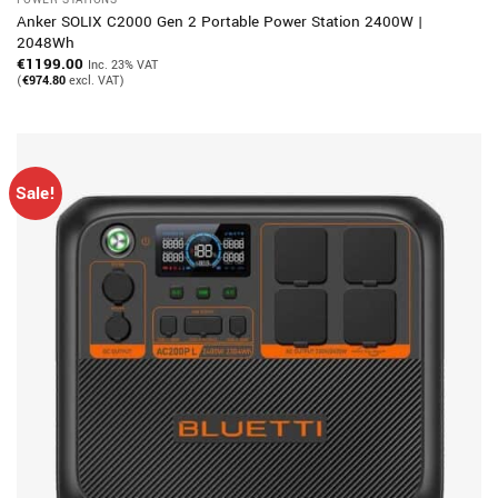
Anker SOLIX C2000 Gen 2 Portable Power Station 2400W |
2048Wh
€
1199.00
Inc. 23% VAT
(
€
974.80
excl. VAT)
Sale!