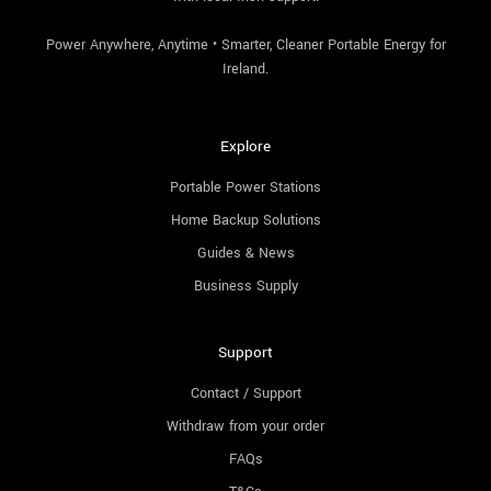
Power Anywhere, Anytime • Smarter, Cleaner Portable Energy for
Ireland.
Explore
Portable Power Stations
Home Backup Solutions
Guides & News
Business Supply
Support
Contact / Support
Withdraw from your order
FAQs