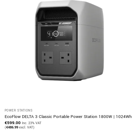
POWER STATIONS
EcoFlow DELTA 3 Classic Portable Power Station 1800W | 1024Wh
€
599.00
Inc. 23% VAT
(
€
486.99
excl. VAT)