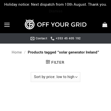
Holiday notice: Next dispatch from 10th August. Thank you.
Dismiss
Skip
to
content
Contact
+353 45 405 192
Home
/
Products tagged “solar generator Ireland”
FILTER