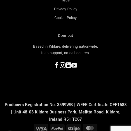
T&Cs
Privacy Policy
Cookie Policy
Connect
Based in Kildare, delivering nationwide.
Irish support, no call centres.
Producers Registration No. 3599WB
|
WEEE Certificate OFF1688
|
Unit 48-03 Kildare Business Park, Melitta Road, Kildare,
Ireland R51 TC67
Visa
PayPal
Stripe
MasterCard