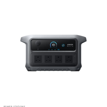
POWER STATIONS