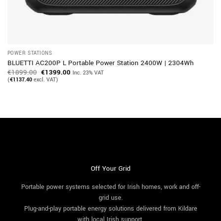
POWER STATIONS
BLUETTI AC200P L Portable Power Station 2400W | 2304Wh
Original
Current
€
1899.00
€
1399.00
Inc. 23% VAT
price
price
(
€
1137.40
excl. VAT)
was:
is:
€1899.00.
€1399.00.
Off Your Grid
Portable power systems selected for Irish homes, work and off-
grid use.
Plug-and-play portable energy solutions delivered from Kildare
with local Irish support.