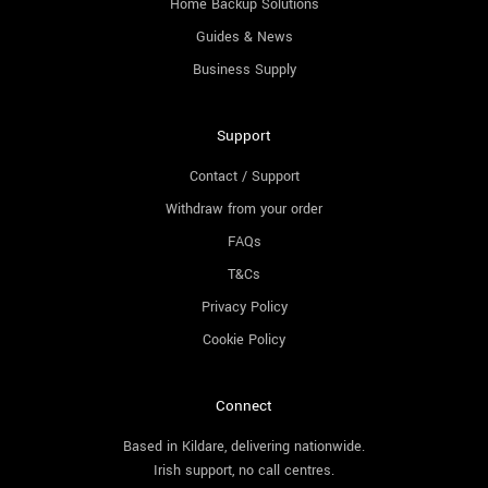
Home Backup Solutions
Guides & News
Business Supply
Support
Contact / Support
Withdraw from your order
FAQs
T&Cs
Privacy Policy
Cookie Policy
Connect
Based in Kildare, delivering nationwide.
Irish support, no call centres.