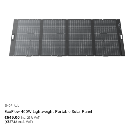
SHOP ALL
EcoFlow 400W Lightweight Portable Solar Panel
€
649.00
Inc. 23% VAT
(
€
527.64
excl. VAT)