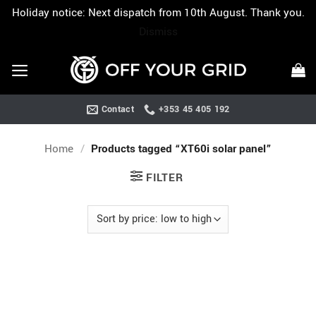
Holiday notice: Next dispatch from 10th August. Thank you.
Dismiss
Skip
to
content
Contact
+353 45 405 192
Home
/
Products tagged “XT60i solar panel”
FILTER