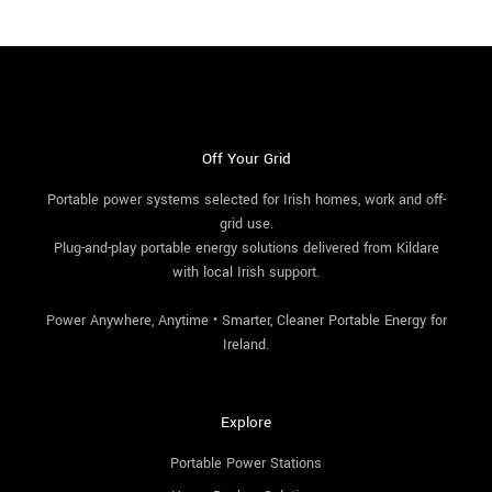
Off Your Grid
Portable power systems selected for Irish homes, work and off-
grid use.
Plug-and-play portable energy solutions delivered from Kildare
with local Irish support.
Power Anywhere, Anytime • Smarter, Cleaner Portable Energy for
Ireland.
Explore
Portable Power Stations