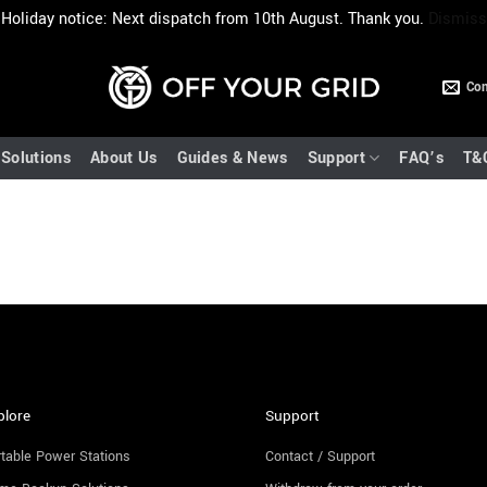
Holiday notice: Next dispatch from 10th August. Thank you.
Dismiss
Con
Solutions
About Us
Guides & News
Support
FAQ’s
T&
plore
Support
table Power Stations
Contact / Support