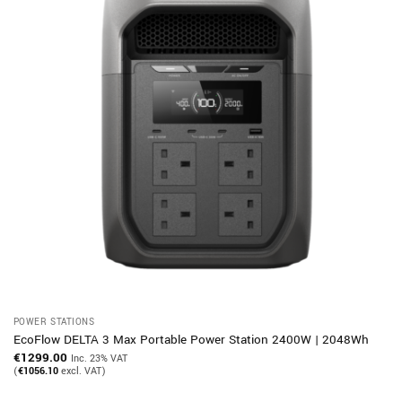
POWER STATIONS
EcoFlow DELTA 3 Max Portable Power Station 2400W | 2048Wh
€
1299.00
Inc. 23% VAT
(
€
1056.10
excl. VAT)