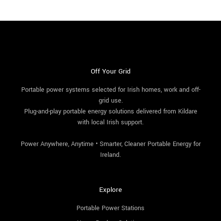
Off Your Grid
Portable power systems selected for Irish homes, work and off-
grid use.
Plug-and-play portable energy solutions delivered from Kildare
with local Irish support.
Power Anywhere, Anytime • Smarter, Cleaner Portable Energy for
Ireland.
Explore
Portable Power Stations