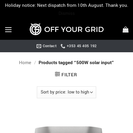
Holiday notice: Next dispatch from 10th August. Thank you.
Dismiss
Skip
to
content
Contact
+353 45 405 192
Home
/
Products tagged “500W solar input”
FILTER