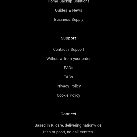
Home Backup Solutions
Guides & News
Business Supply
Support
Contact / Support
Withdraw from your order
FAQs
T&Cs
Privacy Policy
Cookie Policy
Connect
Based in Kildare, delivering nationwide.
Irish support, no call centres.