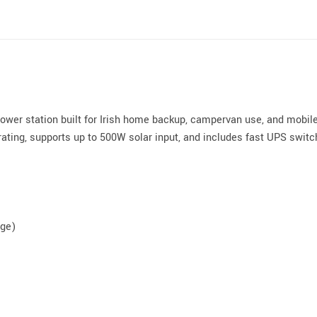
wer station built for Irish home backup, campervan use, and mobile
ating, supports up to 500W solar input, and includes fast UPS switch
rge)