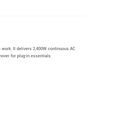
 work. It delivers 2,400W continuous AC
over for plug-in essentials.