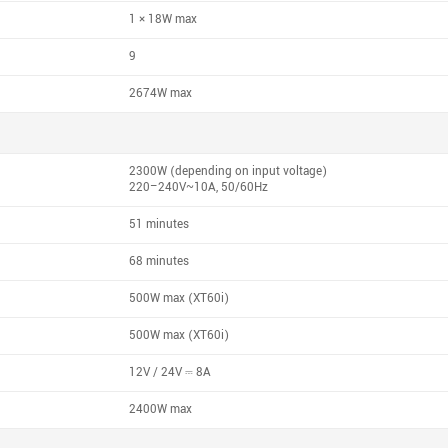
1 × 18W max
9
2674W max
2300W (depending on input voltage)
220–240V~10A, 50/60Hz
51 minutes
68 minutes
500W max (XT60i)
500W max (XT60i)
12V / 24V ⎓ 8A
2400W max