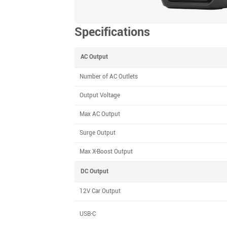
Specifications
AC Output
Number of AC Outlets
Output Voltage
Max AC Output
Surge Output
Max X-Boost Output
DC Output
12V Car Output
USB-C