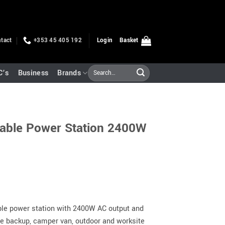
tact
+353 45 405 192
Login
Basket
Search
C’s
Business
Brands
for:
able Power Station 2400W
le power station with 2400W AC output and
le backup, camper van, outdoor and worksite