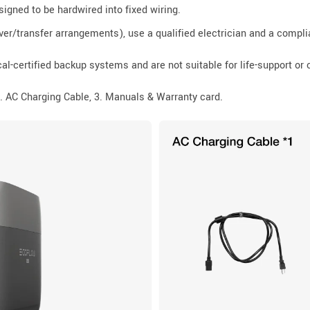
signed to be hardwired into fixed wiring.
er/transfer arrangements), use a qualified electrician and a compli
al-certified backup systems and are not suitable for life-support or 
 AC Charging Cable, 3. Manuals & Warranty card.