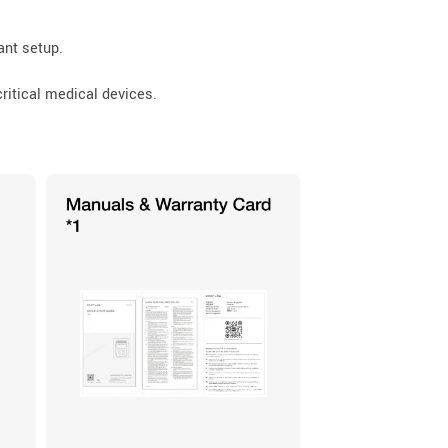
ant setup.
critical medical devices.