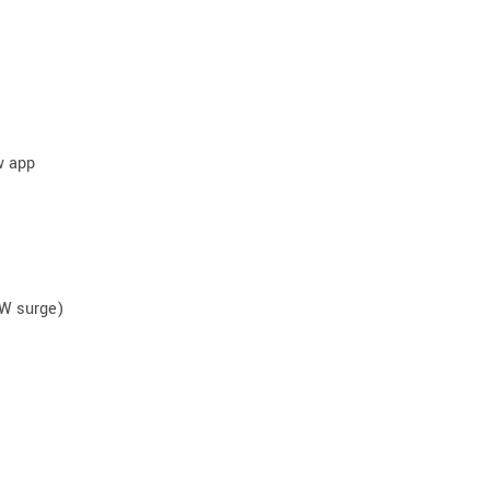
w app
0W surge)