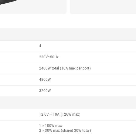
4
230V~50Hz
2400W total (10A max per port)
4800W
3200W
12.6V ⎓ 10A (126W max)
1 × 100W max
2 × 30W max (shared 30W total)