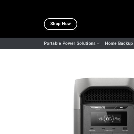
Skip
to
Shop Now
content
Portable Power Solutions
Home Backup 