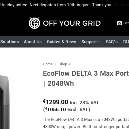
Holiday notice: Next dispatch from 10th August. Thank you.
Dismiss
Con
Solutions
About Us
Guides & News
Support
FAQ’s
T&
Home
/
Shop All
EcoFlow DELTA 3 Max Port
| 2048Wh
1299.00
€
Inc. 23% VAT
(
€
1056.10
excl. VAT)
The EcoFlow DELTA 3 Max is a 2048Wh portab
4800W surge power. Built for stronger portab