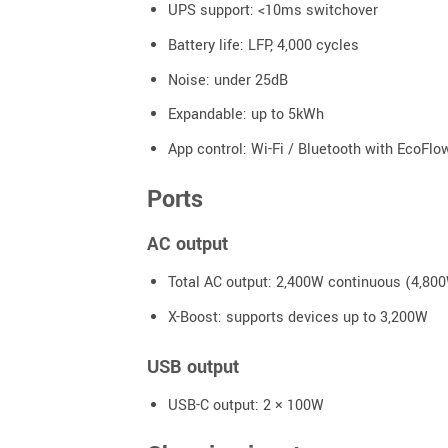
UPS support: <10ms switchover
Battery life: LFP, 4,000 cycles
Noise: under 25dB
Expandable: up to 5kWh
App control: Wi-Fi / Bluetooth with EcoFlo
Ports
AC output
Total AC output: 2,400W continuous (4,80
X-Boost: supports devices up to 3,200W
USB output
USB-C output: 2 × 100W