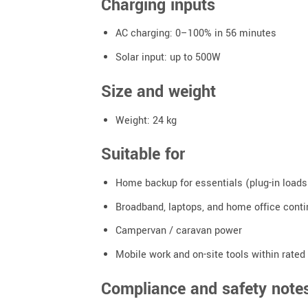
Charging inputs
AC charging: 0–100% in 56 minutes
Solar input: up to 500W
Size and weight
Weight: 24 kg
Suitable for
Home backup for essentials (plug-in loads
Broadband, laptops, and home office conti
Campervan / caravan power
Mobile work and on-site tools within rated
Compliance and safety notes