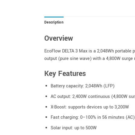
Description
Overview
EcoFlow DELTA 3 Max is a 2,048Wh portable po
output (pure sine wave) with a 4,800W surge r
Key Features
Battery capacity: 2,048Wh (LFP)
AC output: 2,400W continuous (4,800W su
X-Boost: supports devices up to 3,200W
Fast charging: 0–100% in 56 minutes (AC)
Solar input: up to 500W