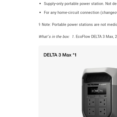
Supply-only portable power station. Not de
For any home-circuit connection (changeov
⚕️ Note: Portable power stations are not medic
What’s in the box: 1.
EcoFlow DELTA 3 Max, 2.