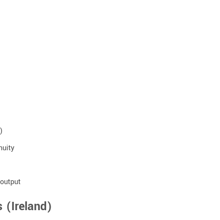
)
nuity
 output
 (Ireland)