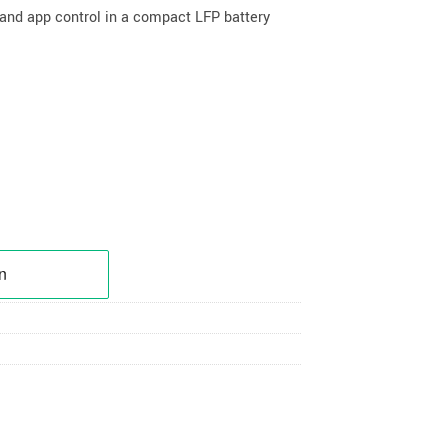
g and app control in a compact LFP battery