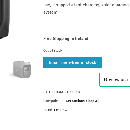
use, it supports fast charging, solar chargin
system.
Free Shipping in Ireland
Out of stock
Email me when in stock
SKU:
EFD3M-G-UK-CBOX
Categories:
Power Stations
,
Shop All
Brand:
EcoFlow