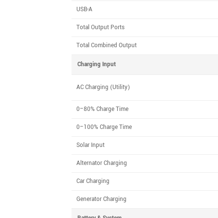
USB-A
Total Output Ports
Total Combined Output
Charging Input
AC Charging (Utility)
0–80% Charge Time
0–100% Charge Time
Solar Input
Alternator Charging
Car Charging
Generator Charging