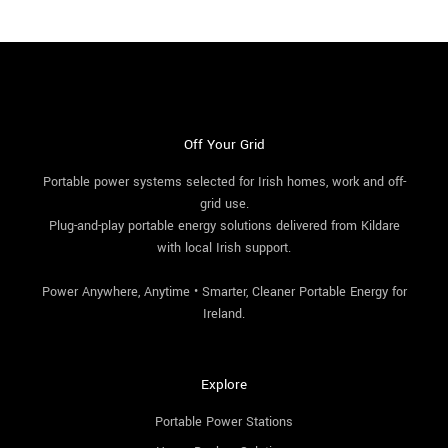
Off Your Grid
Portable power systems selected for Irish homes, work and off-
grid use.
Plug-and-play portable energy solutions delivered from Kildare
with local Irish support.
Power Anywhere, Anytime • Smarter, Cleaner Portable Energy for
Ireland.
Explore
Portable Power Stations