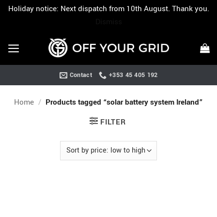
Holiday notice: Next dispatch from 10th August. Thank you.
Dismiss
Skip
to
content
Contact
+353 45 405 192
Home
/
Products tagged “solar battery system Ireland”
FILTER