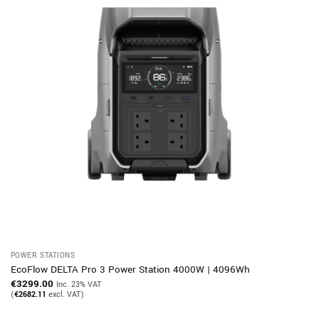
POWER STATIONS
EcoFlow DELTA Pro 3 Power Station 4000W | 4096Wh
€
3299.00
Inc. 23% VAT
(
€
2682.11
excl. VAT)