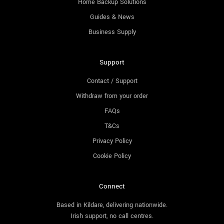
Home Backup Solutions
Guides & News
Business Supply
Support
Contact / Support
Withdraw from your order
FAQs
T&Cs
Privacy Policy
Cookie Policy
Connect
Based in Kildare, delivering nationwide.
Irish support, no call centres.