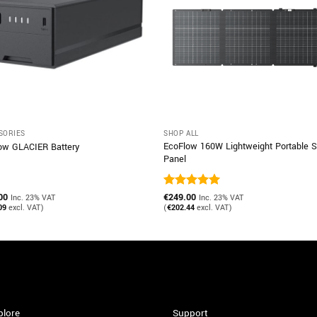
SORIES
SHOP ALL
EcoFlow 160W Lightweight Portable S
ow GLACIER Battery
Panel
00
Rated
€
249.00
5
Inc. 23% VAT
Inc. 23% VAT
out of 5
09
excl. VAT)
(
€
202.44
excl. VAT)
plore
Support