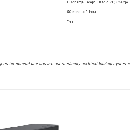
Discharge Temp: -10 to 45°C; Charge 
50 mins to 1 hour
Yes
ned for general use and are not medically certified backup systems. 