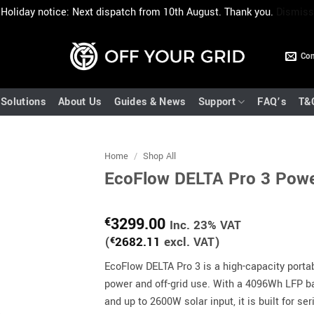
Holiday notice: Next dispatch from 10th August. Thank you.
Dismiss
Con
Solutions
About Us
Guides & News
Support
FAQ’s
T&
Home
/
Shop All
EcoFlow DELTA Pro 3 Pow
3299.00
€
Inc. 23% VAT
(
€
2682.11
excl. VAT)
EcoFlow DELTA Pro 3 is a high-capacity portab
power and off-grid use. With a 4096Wh LFP b
and up to 2600W solar input, it is built for s