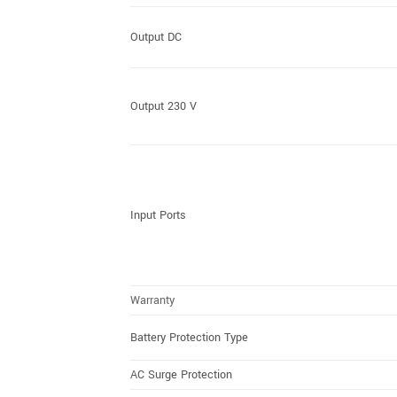
Output DC
Output 230 V
Input Ports
Warranty
Battery Protection Type
AC Surge Protection