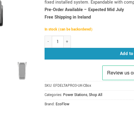
fixed installed system. Expandable with comp
Pre-Order Available – Expected Mid July
Free Shipping in Ireland
In stock (can be backordered)
EcoFlow DELTA Pro 3 Power Station 4000W | 4096Wh
Add to
SKU:
EFDELTAPRO3-UK-CBox
Categories:
Power Stations
,
Shop All
Brand:
EcoFlow