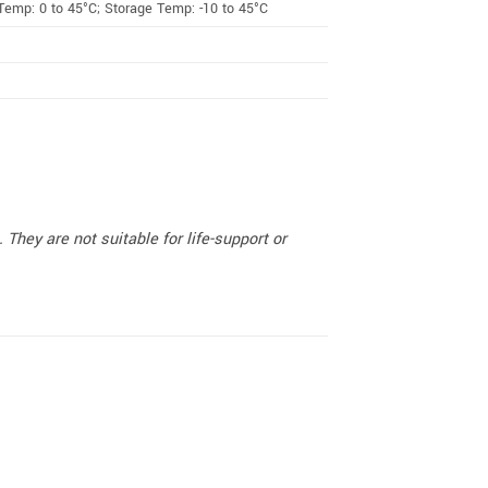
Temp: 0 to 45°C; Storage Temp: -10 to 45°C
They are not suitable for life-support or