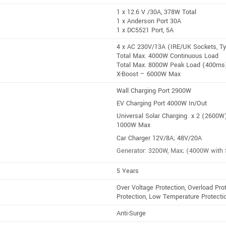
1 x 12.6 V /30A, 378W Total
1 x Anderson Port 30A
1 x DC5521 Port, 5A
4 x AC 230V/13A (IRE/UK Sockets, T
Total Max. 4000W Continuous Load
Total Max. 8000W Peak Load (400ms
X-Boost – 6000W Max
Wall Charging Port 2900W
EV Charging Port 4000W In/Out
Universal Solar Charging x 2 (2600W
1000W Max
Car Charger 12V/8A; 48V/20A
Generator: 3200W, Max; (4000W with 
5 Years
Over Voltage Protection, Overload Prot
Protection, Low Temperature Protectio
Anti-Surge