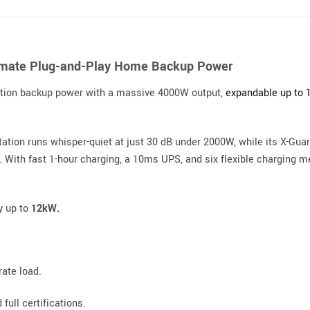
timate Plug-and-Play Home Backup Power
ation backup power with a massive 4000W output,
expandable up to
station runs whisper-quiet at just 30 dB under 2000W, while its X-Gu
n. With fast 1-hour charging, a 10ms UPS, and six flexible charging 
y up to
12kW.
ate load.
full certifications.