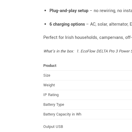
Plug-and-play setup
– no rewiring, no inst
6 charging options
– AC, solar, alternator, 
Perfect for Irish households, campervans, off
What’s in the box: 1. EcoFlow DELTA Pro 3 Power Sta
Product
Size
Weight
IP Rating
Battery Type
Battery Capacity in Wh
Output USB