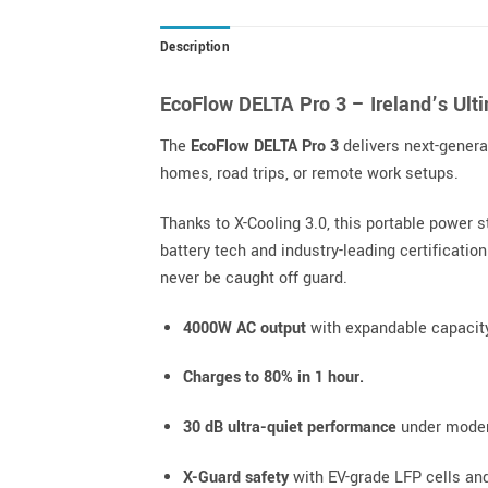
Description
EcoFlow DELTA Pro 3 – Ireland’s Ul
The
EcoFlow DELTA Pro 3
delivers next-gener
homes, road trips, or remote work setups.
Thanks to X-Cooling 3.0, this portable power 
battery tech and industry-leading certificatio
never be caught off guard.
4000W AC output
with expandable capacit
Charges to 80% in 1 hour.
30 dB ultra-quiet performance
under moder
X-Guard safety
with EV-grade LFP cells and 