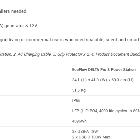
allers needed.
EV, generator & 12V.
-grid living or commercial users who need scalable, silent and smart
tion, 2. AC Charging Cable, 3. Grip Protector x 2, 4. Product Document Bundl
EcoFlow DELTA Pro 3 Power Station
34.1 (L) x 41.0 (W) x 69.3 cm (H)
51.5 Kg
IP65
LFP
(LiFePO4, 4000 life cycles to 80
4096Wh
2x USB-A 18W
2 x USB-C 100W Max