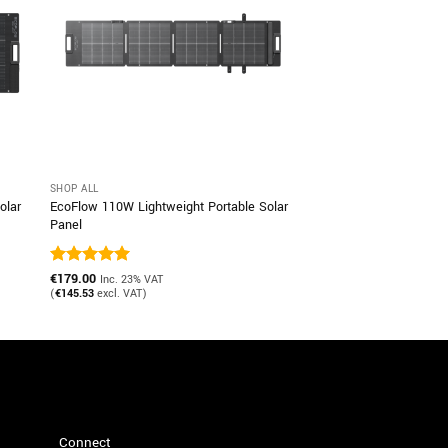
SHOP ALL
olar
EcoFlow 110W Lightweight Portable Solar
Panel
Rated
€
179.00
5
Inc. 23% VAT
out of 5
(
€
145.53
excl. VAT)
Connect