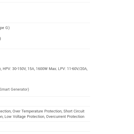
ype G)
)
),
HPV: 30-150V, 15A, 1600W Max;
LPV: 11-60V/20A,
Smart Generator)
ection, Over Temperature Protection, Short Circuit
n, Low Voltage Protection, Overcurrent Protection