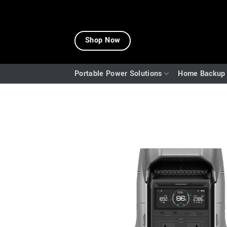
Skip
to
Shop Now
content
Portable Power Solutions
Home Backup 