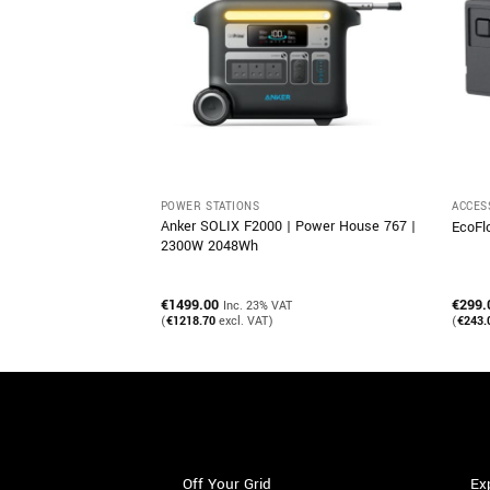
POWER STATIONS
ACCES
Anker SOLIX F2000 | Power House 767 |
 Guide
EcoFl
2300W 2048Wh
€
1499.00
€
299.
Inc. 23% VAT
(
€
1218.70
excl. VAT)
(
€
243.
Off Your Grid
Ex