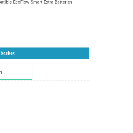
atible EcoFlow Smart Extra Batteries.
 quantity
 basket