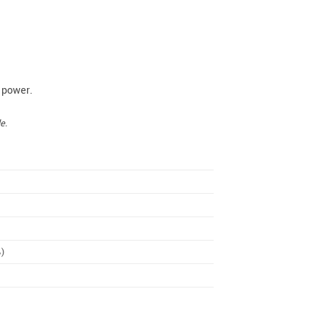
 power.
e.
%)