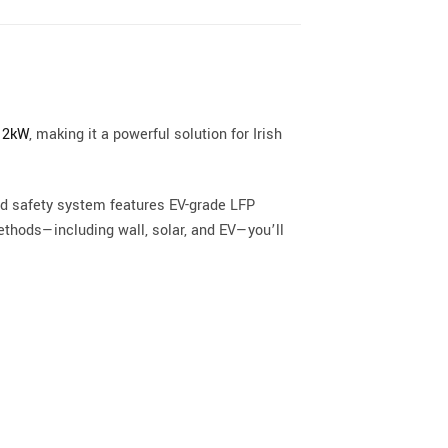
 12kW
, making it a powerful solution for Irish
ard safety system features EV-grade LFP
methods—including wall, solar, and EV—you’ll