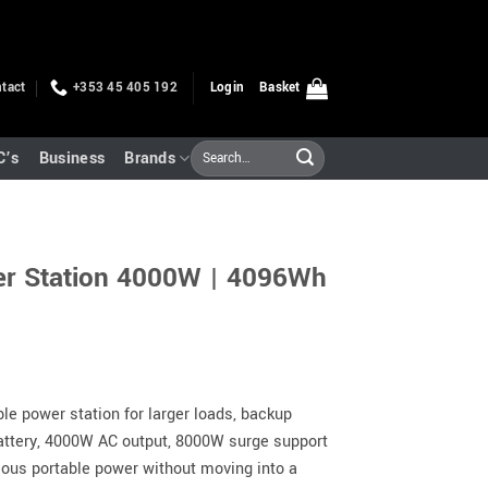
tact
+353 45 405 192
Login
Basket
Search
C’s
Business
Brands
for:
er Station 4000W | 4096Wh
le power station for larger loads, backup
attery, 4000W AC output, 8000W surge support
erious portable power without moving into a