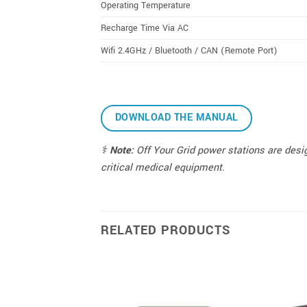
Operating Temperature
Recharge Time Via AC
Wifi 2.4GHz / Bluetooth / CAN (Remote Port)
DOWNLOAD THE MANUAL
⚕️
Note:
Off Your Grid power stations are desig
critical medical equipment.
RELATED PRODUCTS