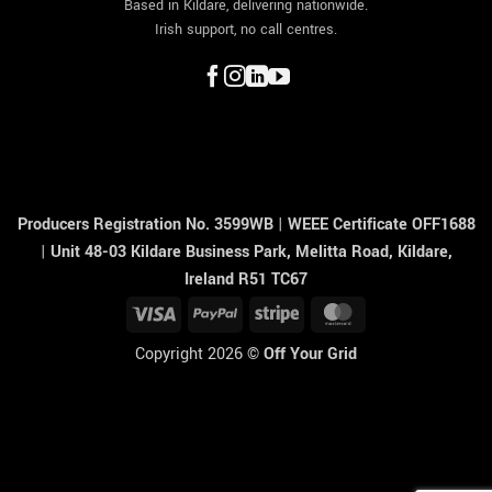
Based in Kildare, delivering nationwide.
Irish support, no call centres.
Producers Registration No. 3599WB
|
WEEE Certificate OFF1688
|
Unit 48-03 Kildare Business Park, Melitta Road, Kildare,
Ireland R51 TC67
Visa
PayPal
Stripe
MasterCard
Copyright 2026 ©
Off Your Grid