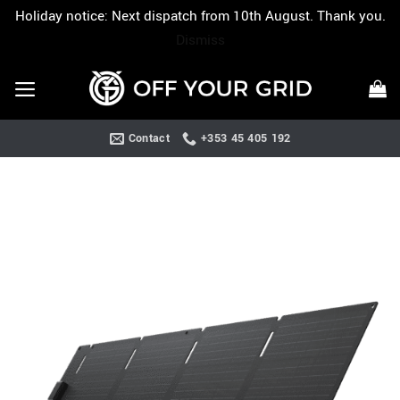
Holiday notice: Next dispatch from 10th August. Thank you.
Dismiss
Skip
to
content
Contact
+353 45 405 192