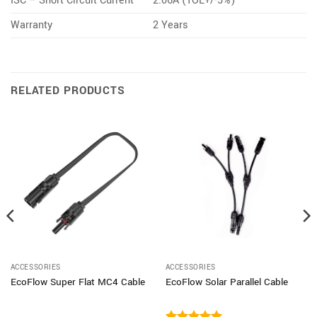
ISC – Short Circuit Current
2.06A (TOL+/-5%)
Warranty
2 Years
RELATED PRODUCTS
ACCESSORIES
ACCESSORIES
EcoFlow Super Flat MC4 Cable
EcoFlow Solar Parallel Cable