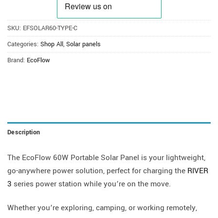
SKU:
EFSOLAR60-TYPE-C
Categories:
Shop All
,
Solar panels
Brand:
EcoFlow
Description
The EcoFlow 60W Portable Solar Panel is your lightweight,
go-anywhere power solution, perfect for charging the
RIVER
3
series power station while you’re on the move.
Whether you’re exploring, camping, or working remotely,