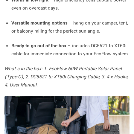
even on overcast days.
Versatile mounting options
– hang on your camper, tent,
or balcony railing for the perfect sun angle.
Ready to go out of the box
– includes DC5521 to XT60i
cable for immediate connection to your EcoFlow system.
What’s in the box: 1. EcoFlow 60W Portable Solar Panel
(Type-C), 2. DC5521 to XT60i Charging Cable, 3. 4 x Hooks,
4. User Manual.