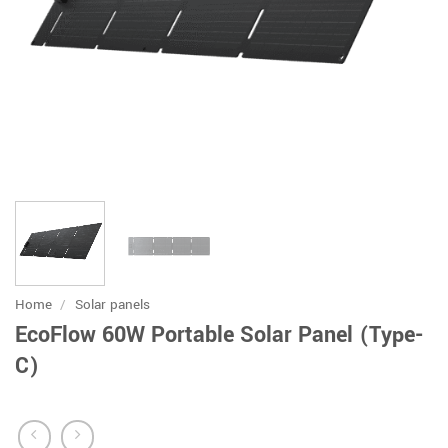
Home
/
Solar panels
EcoFlow 60W Portable Solar Panel (Type-
C)