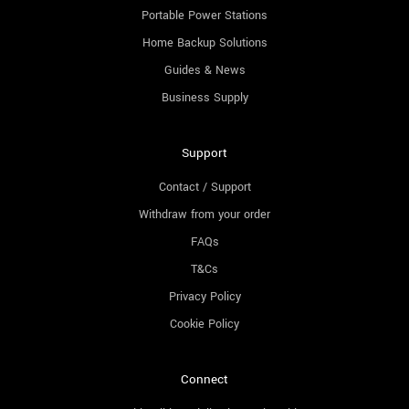
Portable Power Stations
Home Backup Solutions
Guides & News
Business Supply
Support
Contact / Support
Withdraw from your order
FAQs
T&Cs
Privacy Policy
Cookie Policy
Connect