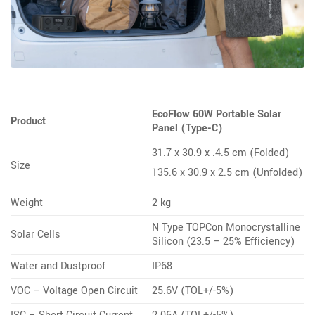
EcoFlow 60W Portable Solar
Product
Panel (Type-C)
31.7 x 30.9 x .4.5 cm (Folded)
Size
135.6 x 30.9 x 2.5 cm (Unfolded)
Weight
2 kg
N Type TOPCon Monocrystalline
Solar Cells
Silicon (23.5 – 25% Efficiency)
Water and Dustproof
IP68
VOC – Voltage Open Circuit
25.6V (TOL+/-5%)