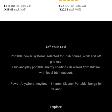
€
19.00
Rated
€
25.00
5
Inc. 23% VAT
Inc. 23% VAT
out of 5
(
€
15.45
excl. VAT)
(
€
20.33
excl. VAT)
Off Your Grid
Portable power systems selected for Irish homes, work and off-
grid use.
Plug-and-play portable energy solutions delivered from Kildare
with local Irish support.
Power Anywhere, Anytime • Smarter, Cleaner Portable Energy for
Ireland.
Explore