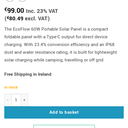
99.00
€
Inc. 23% VAT
(
80.49
excl. VAT)
€
The EcoFlow 60W Portable Solar Panel is a compact
foldable panel with a Type-C output for direct device
charging. With 23.4% conversion efficiency and an IP68
dust and water resistance rating, it is built for lightweight
solar charging while camping, travelling or off grid.
Free Shipping in Ireland
In stock
EcoFlow 60W Portable Solar Panel (Type-C) quantity
Add to basket