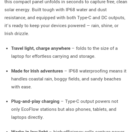
this compact panel unfolds in seconds to capture free, clean
solar energy. Built tough with IP68 water and dust
resistance, and equipped with both Type-C and DC outputs,
it’s ready to keep your devices powered — rain, shine, or
Irish drizzle.
Travel light, charge anywhere
– folds to the size of a
laptop for effortless carrying and storage.
Made for Irish adventures
– IP68 waterproofing means it
handles coastal rain, boggy fields, and sandy beaches
with ease.
Plug-and-play charging
– Type-C output powers not
only EcoFlow stations but also phones, tablets, and
laptops directly.
Works in low light
– high-efficiency cells capture power