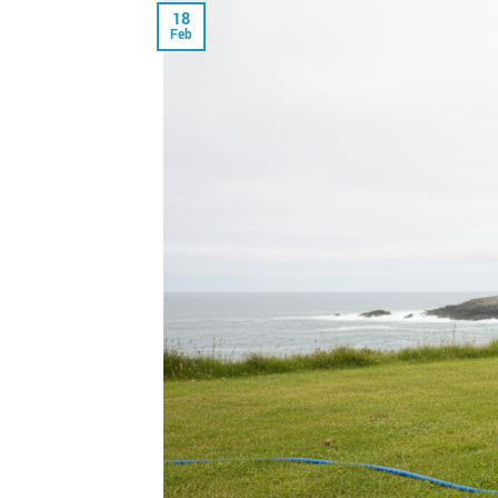
18
Feb