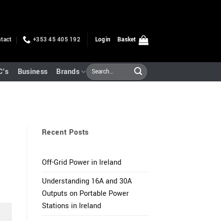
tact
+353 45 405 192
Login
Basket
Search
C’s
Business
Brands
for:
Recent Posts
Off-Grid Power in Ireland
Understanding 16A and 30A
Outputs on Portable Power
Stations in Ireland