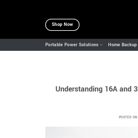
Skip
to
Shop Now
content
Portable Power Solutions
Home Backup 
Understanding 16A and 3
POSTED O