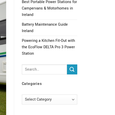
Best Portable Power Stations for
Campervans & Motorhomes in
Ireland
Battery Maintenance Guide
Ireland
Powering a Kitchen Fit-Out with
the EcoFlow DELTA Pro 3 Power
Station
Categories
Categories