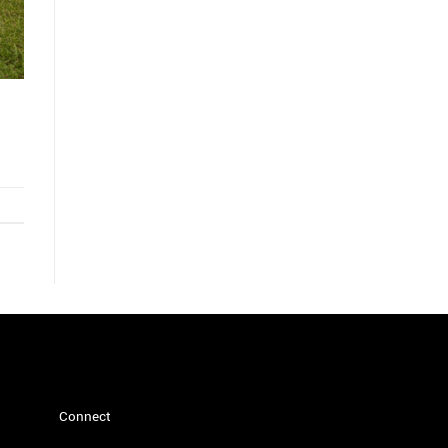
Connect