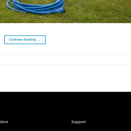
Continue Reading
→
plore
Support