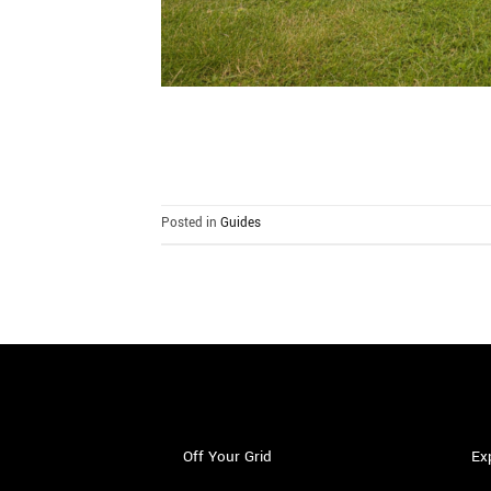
Posted in
Guides
Off Your Grid
Ex