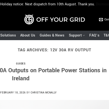
Holiday notice: Next dispatch from 10th August. Thank you.
Dismiss
Con
Solutions
About Us
Guides & News
Support
FAQ’s
T&
TAG ARCHIVES:
12V 30A RV OUTPUT
GUIDES
0A Outputs on Portable Power Stations in
Ireland
N
FEBRUARY 18, 2026
BY
CHRISTINA MCNALLY