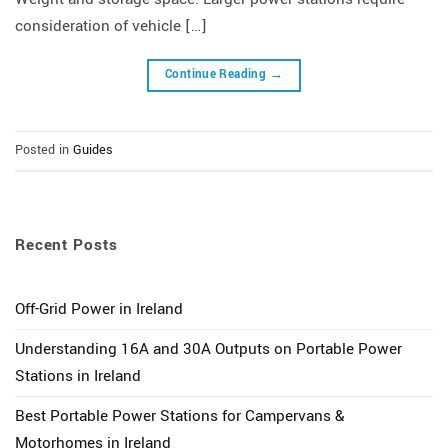
consideration of vehicle […]
Continue Reading
→
Posted in
Guides
Recent Posts
Off-Grid Power in Ireland
Understanding 16A and 30A Outputs on Portable Power
Stations in Ireland
Best Portable Power Stations for Campervans &
Motorhomes in Ireland