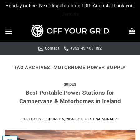
Holiday notice: Next dispatch from 10th August. Thank you.
Dismiss
Skip
to
content
Contact
+353 45 405 192
TAG ARCHIVES:
MOTORHOME POWER SUPPLY
GUIDES
Best Portable Power Stations for
Campervans & Motorhomes in Ireland
POSTED ON
FEBRUARY 5, 2026
BY
CHRISTINA MCNALLY