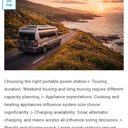
05
Feb
Choosing the right portable power station ▹ Touring
duration: Weekend touring and long touring require different
capacity planning. ▹ Appliance expectations: Cooking and
heating appliances influence system size choice
significantly. ▹ Charging availability: Solar, alternator
charging, and mains access all influence sizing decisions. ▹
Weight and storage space: Larger power stations require