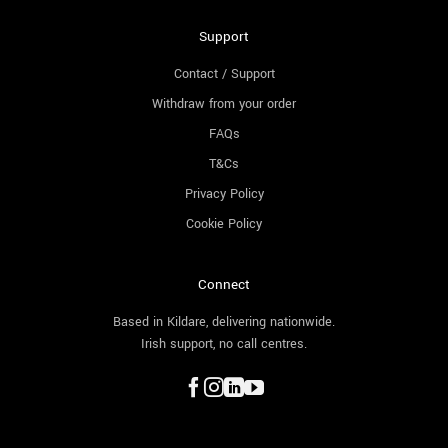
Support
Contact / Support
Withdraw from your order
FAQs
T&Cs
Privacy Policy
Cookie Policy
Connect
Based in Kildare, delivering nationwide.
Irish support, no call centres.