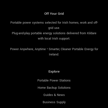
Off Your Grid
Portable power systems selected for Irish homes, work and off-
grid use.
Plug-and-play portable energy solutions delivered from Kildare
with local Irish support.
Power Anywhere, Anytime • Smarter, Cleaner Portable Energy for
Ireland.
Explore
Portable Power Stations
Home Backup Solutions
Guides & News
Business Supply