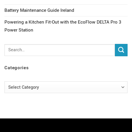
Battery Maintenance Guide Ireland
Powering a Kitchen Fit-Out with the EcoFlow DELTA Pro 3
Power Station
Categories
Categories