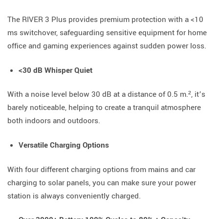
The RIVER 3 Plus provides premium protection with a <10
ms switchover, safeguarding sensitive equipment for home
office and gaming experiences against sudden power loss.
<30 dB Whisper Quiet
With a noise level below 30 dB at a distance of 0.5 m.², it’s
barely noticeable, helping to create a tranquil atmosphere
both indoors and outdoors.
Versatile Charging Options
With four different charging options from mains and car
charging to solar panels, you can make sure your power
station is always conveniently charged.