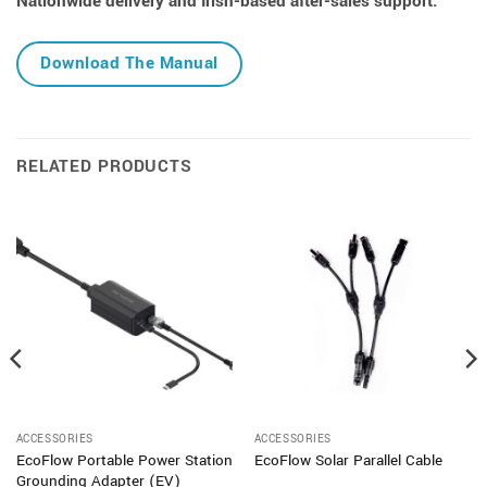
Nationwide delivery and Irish-based after-sales support.
Download The Manual
RELATED PRODUCTS
ACCESSORIES
ACCESSORIES
EcoFlow Portable Power Station
EcoFlow Solar Parallel Cable
Grounding Adapter (EV)