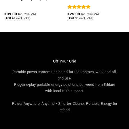
€
99.00
Rated
€
25.00
5
Inc. 23% VAT
Inc. 23% VAT
out of 5
(
€
80.49
excl. VAT)
(
€
20.33
excl. VAT)
Off Your Grid
Portable power systems selected for Irish homes, work and off-
grid use.
Plug-and-play portable energy solutions delivered from Kildare
with local Irish support.
Power Anywhere, Anytime • Smarter, Cleaner Portable Energy for
Ireland.