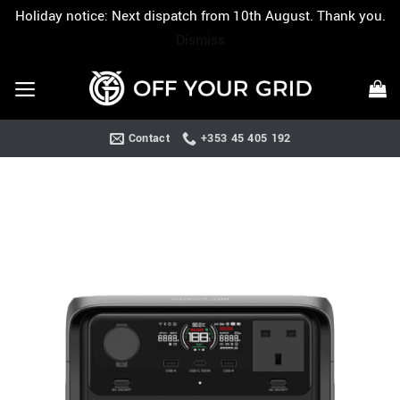
Holiday notice: Next dispatch from 10th August. Thank you.
Dismiss
Skip
to
content
Contact
+353 45 405 192