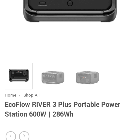
Home
/
Shop All
EcoFlow RIVER 3 Plus Portable Power
Station 600W | 286Wh