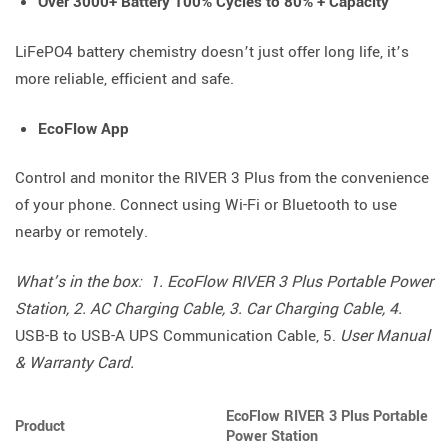
Over 3000+ Battery 100% Cycles to 80% + Capacity
LiFePO4 battery chemistry doesn’t just offer long life, it’s
more reliable, efficient and safe.
EcoFlow App
Control and monitor the RIVER 3 Plus from the convenience
of your phone. Connect using Wi-Fi or Bluetooth to use
nearby or remotely.
What’s in the box: 1. EcoFlow RIVER 3 Plus Portable Power
Station, 2. AC Charging Cable, 3. Car Charging Cable, 4.
USB-B to USB-A UPS Communication Cable, 5.
User Manual
& Warranty Card.
EcoFlow RIVER 3 Plus Portable
Product
Power Station