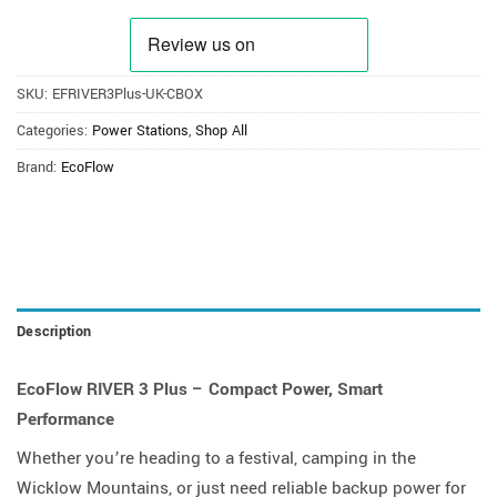
SKU:
EFRIVER3Plus-UK-CBOX
Categories:
Power Stations
,
Shop All
Brand:
EcoFlow
Description
EcoFlow RIVER 3 Plus – Compact Power, Smart
Performance
Whether you’re heading to a festival, camping in the
Wicklow Mountains, or just need reliable backup power for