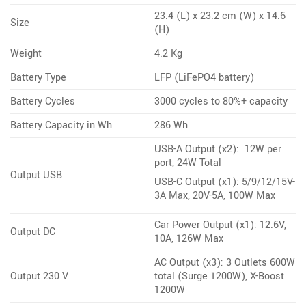
23.4 (L) x 23.2 cm (W) x 14.6
Size
(H)
Weight
4.2 Kg
Battery Type
LFP (LiFePO4 battery)
Battery Cycles
3000 cycles to 80%+ capacity
Battery Capacity in Wh
286 Wh
USB-A Output (x2): 12W per
port, 24W Total
Output USB
USB-C Output (x1): 5/9/12/15V-
3A Max, 20V-5A, 100W Max
Car Power Output (x1): 12.6V,
Output DC
10A, 126W Max
AC Output (x3): 3 Outlets 600W
Output 230 V
total (Surge 1200W), X-Boost
1200W