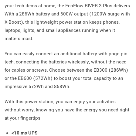
your tech items at home, the EcoFlow RIVER 3 Plus delivers.
With a 286Wh battery and 600W output (1200W surge with
X-Boost), this lightweight power station keeps phones,
laptops, lights, and small appliances running when it
matters most.
You can easily connect an additional battery with pogo pin
tech, connecting the batteries wirelessly, without the need
for cables or screws. Choose between the EB300 (286Wh)
or the EB600 (572Wh) to boost your total capacity to an
impressive 572Wh and 858Wh.
With this power station, you can enjoy your activities
without worry, knowing you have the energy you need right
at your fingertips.
<10 ms UPS