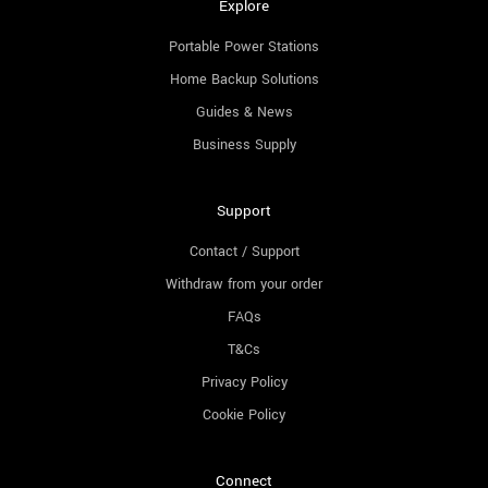
Explore
Portable Power Stations
Home Backup Solutions
Guides & News
Business Supply
Support
Contact / Support
Withdraw from your order
FAQs
T&Cs
Privacy Policy
Cookie Policy
Connect