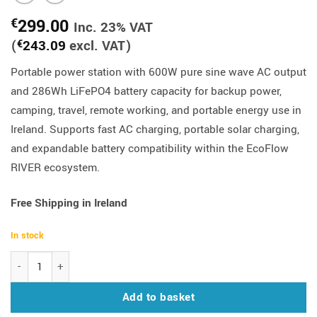
299.00
€
Inc. 23% VAT
(
243.09
excl. VAT)
€
Portable power station with 600W pure sine wave AC output
and 286Wh LiFePO4 battery capacity for backup power,
camping, travel, remote working, and portable energy use in
Ireland. Supports fast AC charging, portable solar charging,
and expandable battery compatibility within the EcoFlow
RIVER ecosystem.
Free Shipping in Ireland
In stock
EcoFlow RIVER 3 Plus Portable Power Station 600W | 286Wh quant
Add to basket