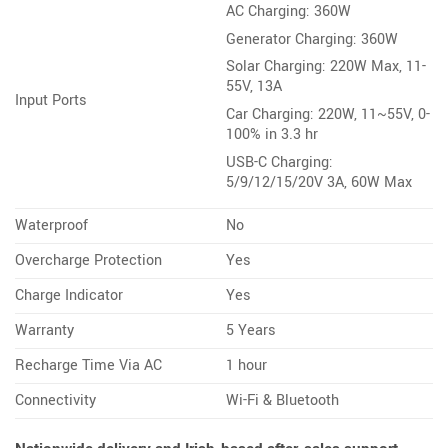
AC Charging: 360W
Generator Charging: 360W
Solar Charging: 220W Max, 11-
55V, 13A
Input Ports
Car Charging: 220W, 11~55V, 0-
100% in 3.3 hr
USB-C Charging:
5/9/12/15/20V 3A, 60W Max
Waterproof
No
Overcharge Protection
Yes
Charge Indicator
Yes
Warranty
5 Years
Recharge Time Via AC
1 hour
Connectivity
Wi-Fi & Bluetooth