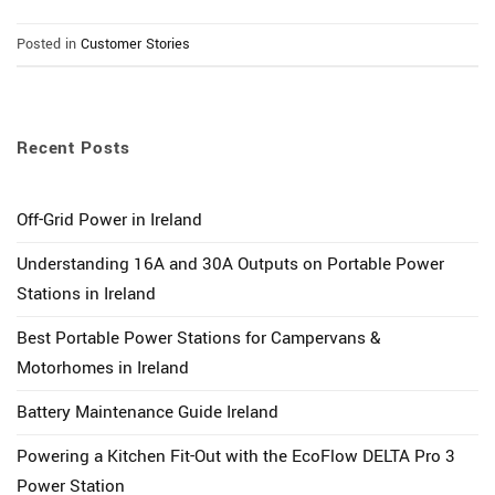
Posted in
Customer Stories
Recent Posts
Off-Grid Power in Ireland
Understanding 16A and 30A Outputs on Portable Power
Stations in Ireland
Best Portable Power Stations for Campervans &
Motorhomes in Ireland
Battery Maintenance Guide Ireland
Powering a Kitchen Fit-Out with the EcoFlow DELTA Pro 3
Power Station