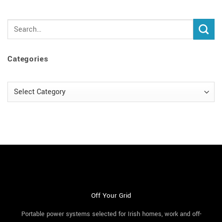
Categories
Categories
Off Your Grid
Portable power systems selected for Irish homes, work and off-