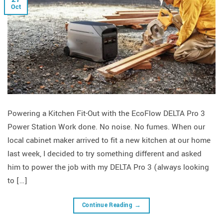
Oct
Powering a Kitchen Fit-Out with the EcoFlow DELTA Pro 3
Power Station Work done. No noise. No fumes. When our
local cabinet maker arrived to fit a new kitchen at our home
last week, I decided to try something different and asked
him to power the job with my DELTA Pro 3 (always looking
to […]
Continue Reading
→