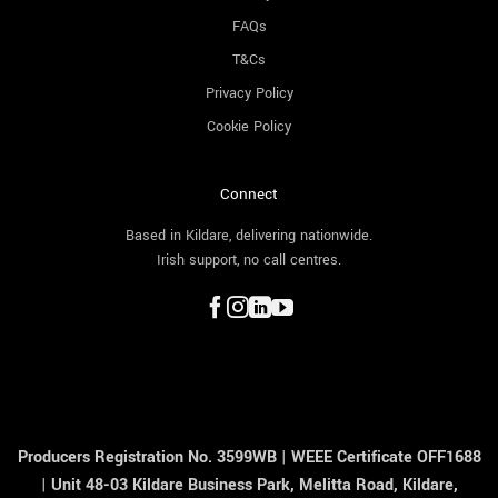
FAQs
T&Cs
Privacy Policy
Cookie Policy
Connect
Based in Kildare, delivering nationwide.
Irish support, no call centres.
Producers Registration No. 3599WB
|
WEEE Certificate OFF1688
|
Unit 48-03 Kildare Business Park, Melitta Road, Kildare,