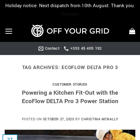
Holiday notice: Next dispatch from 10th August. Thank you.
Dismiss
Skip
to
content
Contact
+353 45 405 192
TAG ARCHIVES:
ECOFLOW DELTA PRO 3
CUSTOMER STORIES
Powering a Kitchen Fit-Out with the
EcoFlow DELTA Pro 3 Power Station
POSTED ON
OCTOBER 27, 2025
BY
CHRISTINA MCNALLY
27