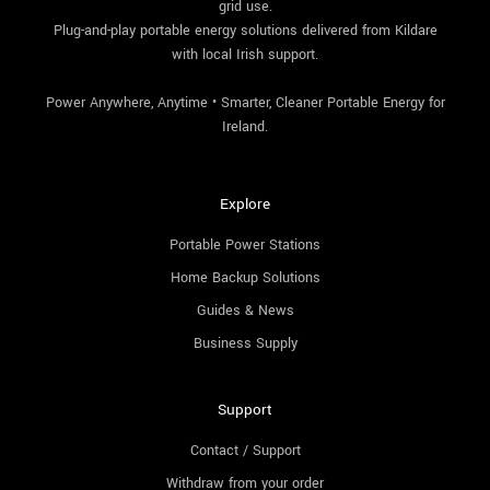
grid use.
Plug-and-play portable energy solutions delivered from Kildare
with local Irish support.
Power Anywhere, Anytime • Smarter, Cleaner Portable Energy for
Ireland.
Explore
Portable Power Stations
Home Backup Solutions
Guides & News
Business Supply
Support
Contact / Support
Withdraw from your order