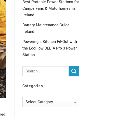
Best Portable Power Stations for
Campervans & Motorhomes in
Ireland
Battery Maintenance Guide
Ireland
Powering a Kitchen Fit-Out with
the EcoFlow DELTA Pro 3 Power
Station
Categories
Categories
r
sked