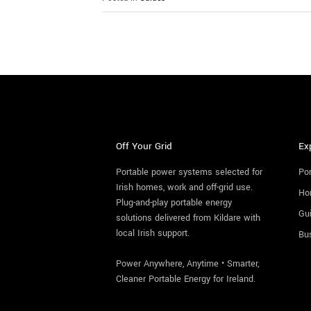
Off Your Grid
Ex
Portable power systems selected for
Por
Irish homes, work and off-grid use.
Ho
Plug-and-play portable energy
Gu
solutions delivered from Kildare with
local Irish support.
Bu
Power Anywhere, Anytime • Smarter,
Cleaner Portable Energy for Ireland.