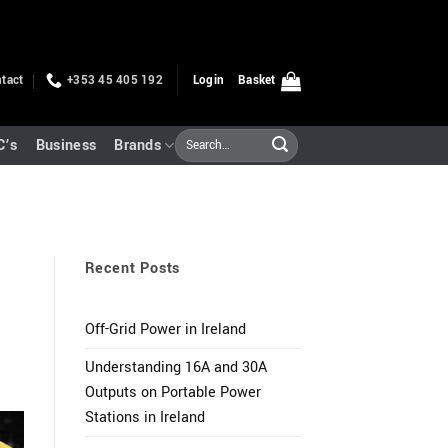
tact
+353 45 405 192
Login
Basket
Search
C’s
Business
Brands
for:
Recent Posts
Off-Grid Power in Ireland
Understanding 16A and 30A
Outputs on Portable Power
Stations in Ireland