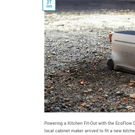
27
Oct
Powering a Kitchen Fit-Out with the EcoFlow
local cabinet maker arrived to fit a new kitch