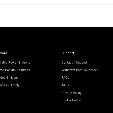
plore
Support
table Power Stations
Contact / Support
me Backup Solutions
Withdraw from your order
ides & News
FAQs
siness Supply
T&Cs
Privacy Policy
Cookie Policy