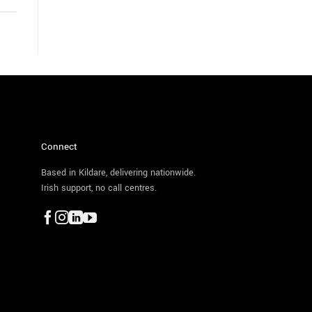
Connect
Based in Kildare, delivering nationwide.
Irish support, no call centres.