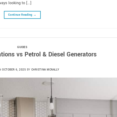
ays looking to […]
Continue Reading
→
GUIDES
tions vs Petrol & Diesel Generators
ON
OCTOBER 6, 2025
BY
CHRISTINA MCNALLY