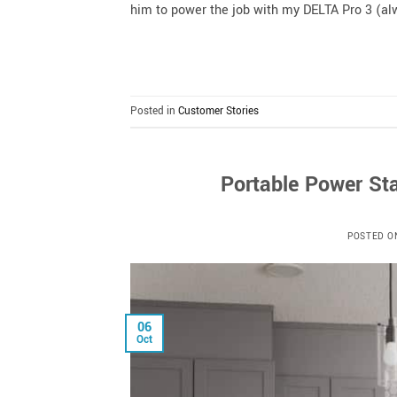
him to power the job with my DELTA Pro 3 (alw
Posted in
Customer Stories
Portable Power Sta
POSTED 
06
Oct