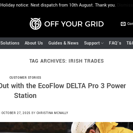
Holiday notice: Next dispatch from 10th August. Thank you.
Dismiss
Con
Solutions
About Us
Guides & News
Support
FAQ’s
T&
TAG ARCHIVES:
IRISH TRADES
CUSTOMER STORIES
-Out with the EcoFlow DELTA Pro 3 Power
Station
N
OCTOBER 27, 2025
BY
CHRISTINA MCNALLY