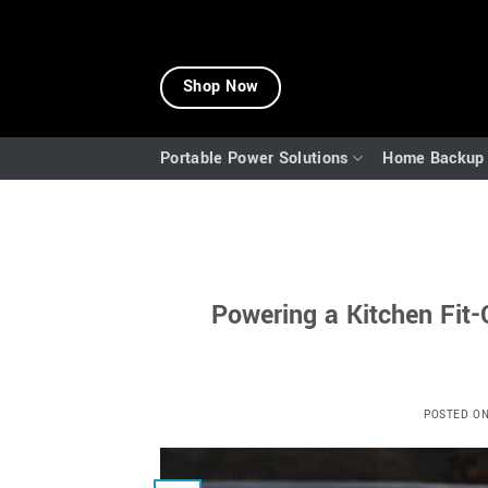
Skip
to
Shop Now
content
Portable Power Solutions
Home Backup 
Powering a Kitchen Fit
POSTED O