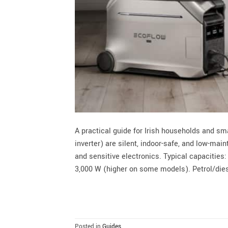
A practical guide for Irish households and s
inverter) are silent, indoor-safe, and low-ma
and sensitive electronics. Typical capacities
3,000 W (higher on some models). Petrol/dies
Posted in
Guides