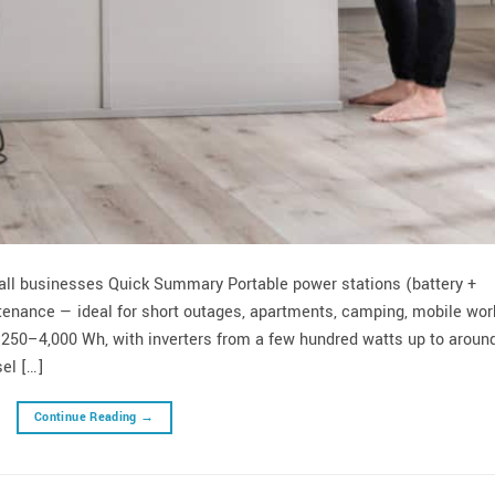
mall businesses Quick Summary Portable power stations (battery +
intenance — ideal for short outages, apartments, camping, mobile wor
: 250–4,000 Wh, with inverters from a few hundred watts up to aroun
el […]
Continue Reading
→