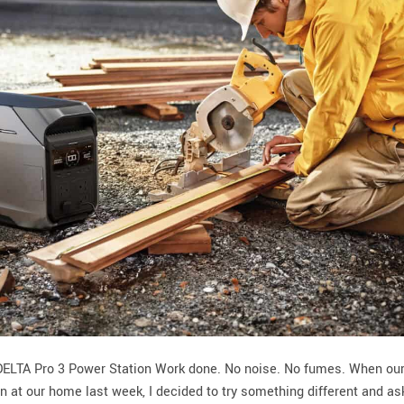
 DELTA Pro 3 Power Station Work done. No noise. No fumes. When ou
en at our home last week, I decided to try something different and a